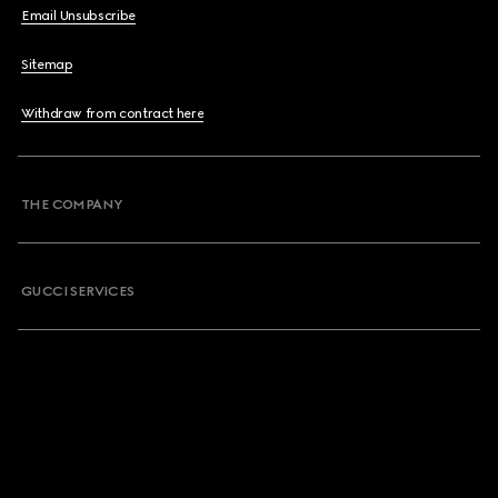
Email Unsubscribe
Sitemap
Withdraw from contract here
THE COMPANY
GUCCI SERVICES