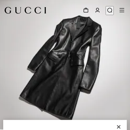
1
/
6