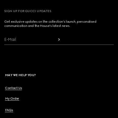
SIGN UP FOR GUCCI UPDATES
Get exclusive updates on the collection's launch, personalised
communication and the House's latest news.
E-Mail
MAY WE HELP YOU?
Contact Us
My Order
FAQs