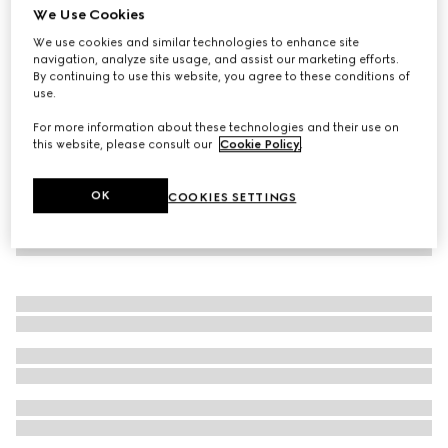
We Use Cookies
Soft leather coat
We use cookies and similar technologies to enhance site
€ 6.500
navigation, analyze site usage, and assist our marketing efforts.
By continuing to use this website, you agree to these conditions of
use.
For more information about these technologies and their use on
this website, please consult our
Cookie Policy
.
OK
COOKIES SETTINGS