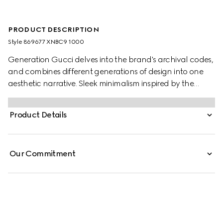
PRODUCT DESCRIPTION
Style ‎869677 XNBC9 1000
Generation Gucci delves into the brand's archival codes,
and combines different generations of design into one
aesthetic narrative. Sleek minimalism inspired by the
1990s is expressed through sumptuous leather, recalling
the fashionable decade. This long coat is crafted from
Product Details
soft leather, while the lining is enriched with the Gucci
logo.
Our Commitment