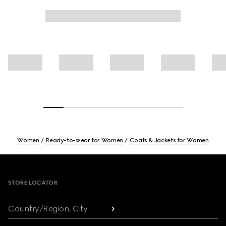
Women
Ready-to-wear for Women
Coats & Jackets for Women
Footer
STORE LOCATOR
Country/Region, City