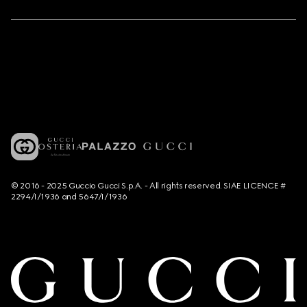
© 2016 - 2025 Guccio Gucci S.p.A. - All rights reserved. SIAE LICENCE #
2294/I/1936 and 5647/I/1936