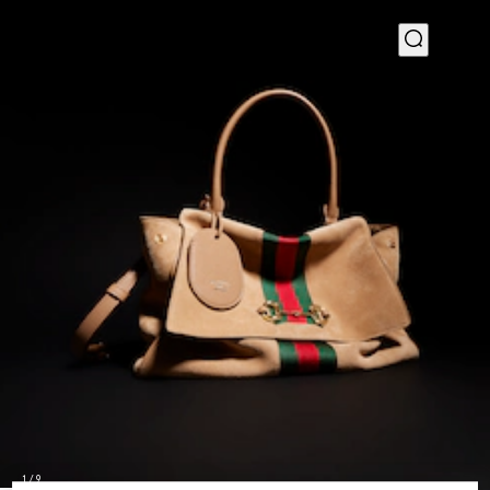
1
/
9