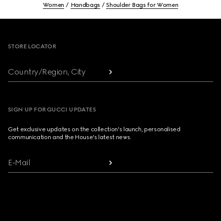
Women
Handbags
Shoulder Bags for Women
Footer
STORE LOCATOR
Country/Region, City
SIGN UP FOR GUCCI UPDATES
Get exclusive updates on the collection's launch, personalised
communication and the House's latest news.
E-Mail