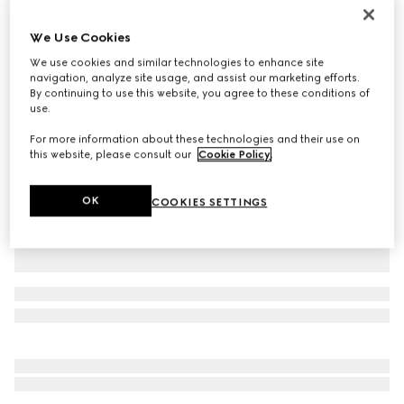
Personalise with initials
Paparazzo medium top handle bag
We Use Cookies
€ 2.900
We use cookies and similar technologies to enhance site
Variation
sand suede
navigation, analyze site usage, and assist our marketing efforts.
By continuing to use this website, you agree to these conditions of
use.
For more information about these technologies and their use on
this website, please consult our
Cookie Policy
.
OK
COOKIES SETTINGS