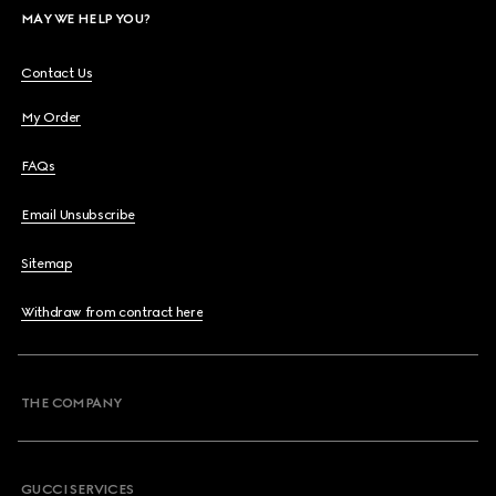
MAY WE HELP YOU?
Contact Us
My Order
FAQs
Email Unsubscribe
Sitemap
Withdraw from contract here
THE COMPANY
GUCCI SERVICES