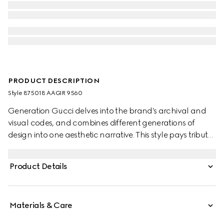
PRODUCT DESCRIPTION
Style ‎875018 AAGIR 9560
Generation Gucci delves into the brand's archival and
visual codes, and combines different generations of
design into one aesthetic narrative. This style pays tribute
to the House's emblematic Horsebit with a top handle
design, and is crafted from soft suede in a sophisticated
Product Details
coloration.
Materials & Care