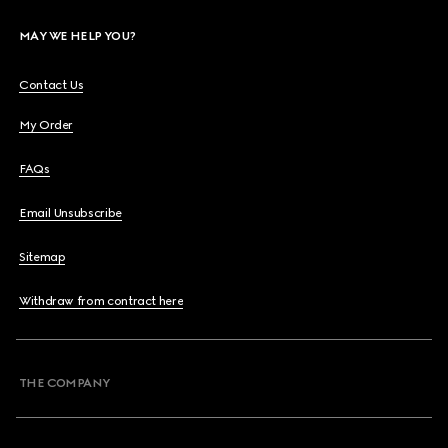
MAY WE HELP YOU?
Contact Us
My Order
FAQs
Email Unsubscribe
Sitemap
Withdraw from contract here
THE COMPANY