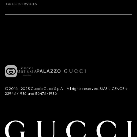
GUCCI SERVICES
© 2016 - 2025 Guccio Gucci S.p.A. - All rights reserved. SIAE LICENCE #
2294/I/1936 and 5647/I/1936