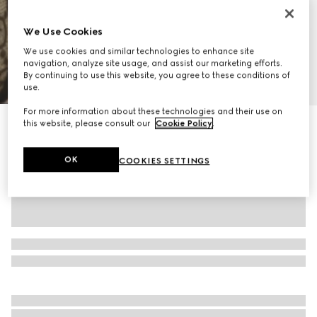
We Use Cookies
We use cookies and similar technologies to enhance site
navigation, analyze site usage, and assist our marketing efforts.
By continuing to use this website, you agree to these conditions of
1
/
11
use.
For more information about these technologies and their use on
Personalise with initials
this website, please consult our
Cookie Policy
.
Padlock small top handle bag
€ 1.950
OK
COOKIES SETTINGS