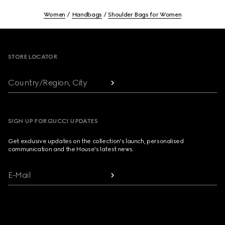
Women
Handbags
Shoulder Bags for Women
Footer
STORE LOCATOR
Country/Region, City
SIGN UP FOR GUCCI UPDATES
Get exclusive updates on the collection's launch, personalised
communication and the House's latest news.
E-Mail