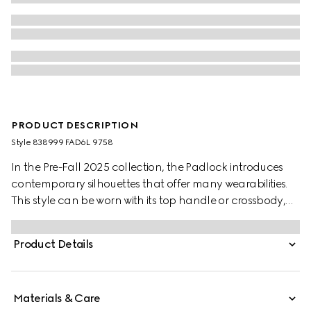
PRODUCT DESCRIPTION
Style ‎838999 FAD6L 9758
In the Pre-Fall 2025 collection, the Padlock introduces
contemporary silhouettes that offer many wearabilities.
This style can be worn with its top handle or crossbody,
featuring a Web lining which recalls the House's
signature motif.
Product Details
Materials & Care