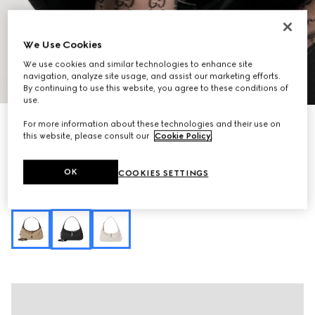
We Use Cookies
We use cookies and similar technologies to enhance site
navigation, analyze site usage, and assist our marketing efforts.
1
/
11
By continuing to use this website, you agree to these conditions of
use.
Personalise with initials
For more information about these technologies and their use on
Jackie Slim medium shoulder bag
this website, please consult our
Cookie Policy
.
€ 1.750
Variation
black GG canvas
OK
COOKIES SETTINGS