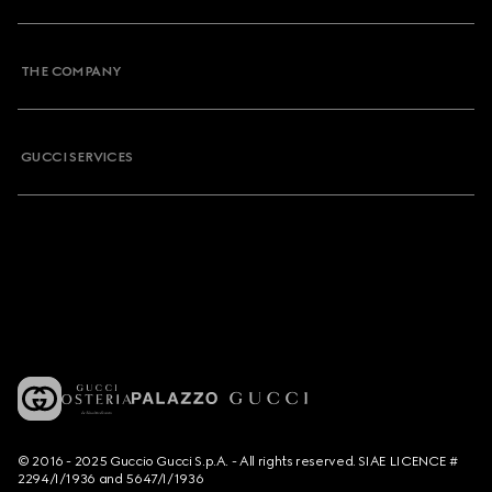
THE COMPANY
GUCCI SERVICES
© 2016 - 2025 Guccio Gucci S.p.A. - All rights reserved. SIAE LICENCE #
2294/I/1936 and 5647/I/1936