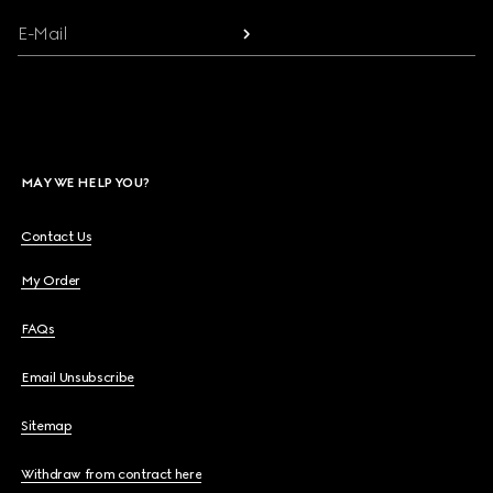
E-Mail
MAY WE HELP YOU?
Contact Us
My Order
FAQs
Email Unsubscribe
Sitemap
Withdraw from contract here