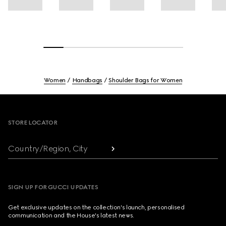
Women
Handbags
Shoulder Bags for Women
Footer
STORE LOCATOR
Country/Region, City
SIGN UP FOR GUCCI UPDATES
Get exclusive updates on the collection's launch, personalised
communication and the House's latest news.