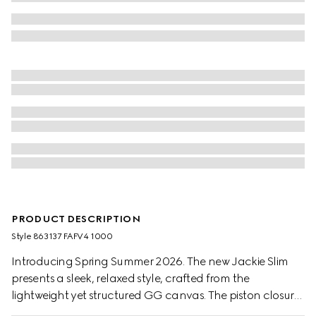
PRODUCT DESCRIPTION
Style ‎863137 FAFV4 1000
Introducing Spring Summer 2026. The new Jackie Slim
presents a sleek, relaxed style, crafted from the
lightweight yet structured GG canvas. The piston closure
is easy to use, further elevating one of the House's most