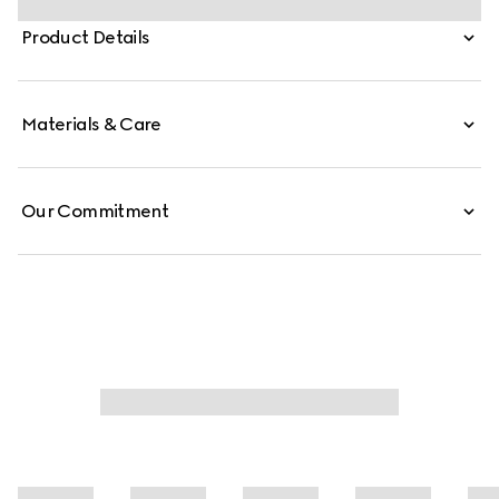
emblematic hardware details in silver-toned finish.
Product Details
Materials & Care
Our Commitment