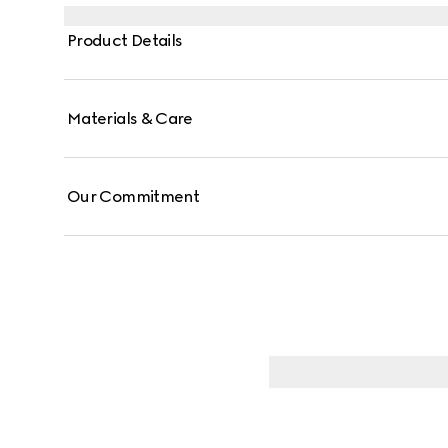
Product Details
Materials & Care
Our Commitment