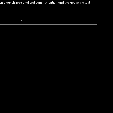
ion's launch, personalised communication and the House's latest