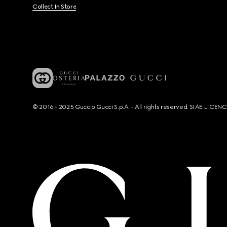
Collect In Store
© 2016 - 2025 Guccio Gucci S.p.A. - All rights reserved. SIAE LICE