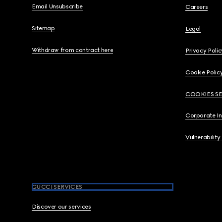
Email Unsubscribe
Careers
Sitemap
Legal
Withdraw from contract here
Privacy Polic
Cookie Polic
COOKIES S
Corporate I
Vulnerability
GUCCI SERVICES
Discover our services