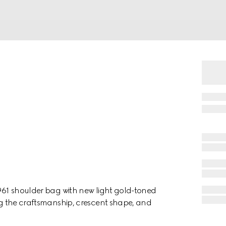
1961 shoulder bag with new light gold-toned
ing the craftsmanship, crescent shape, and