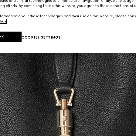
ies and similar technologies to enhance site navigation, analyze site usage, 
ng efforts. By continuing to use this website, you agree to these conditions of 
formation about these technologies and their use on this website, please cons
licy
.
OK
COOKIES SETTINGS