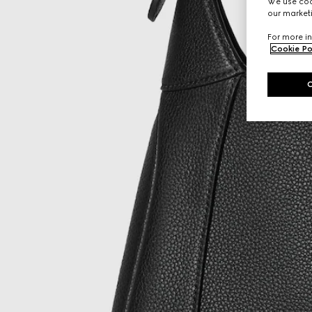
We use cook
our marketi
For more in
Cookie Po