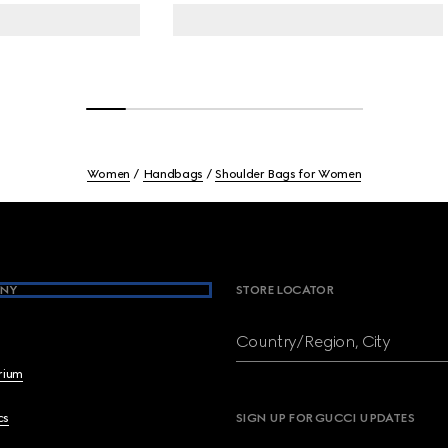
Women
Handbags
Shoulder Bags for Women
NY
STORE LOCATOR
Country/Region, City
brium
cs
SIGN UP FOR GUCCI UPDATES