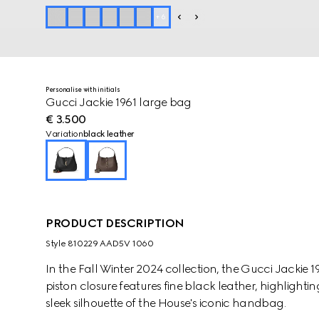
+
6
Personalise with initials
Gucci Jackie 1961 large bag
€ 3.500
Variation
black leather
PRODUCT DESCRIPTION
Style ‎810229 AAD5V 1060
In the Fall Winter 2024 collection, the Gucci Jackie 
piston closure features fine black leather, highlight
sleek silhouette of the House's iconic handbag.