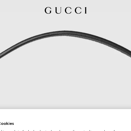
ookies