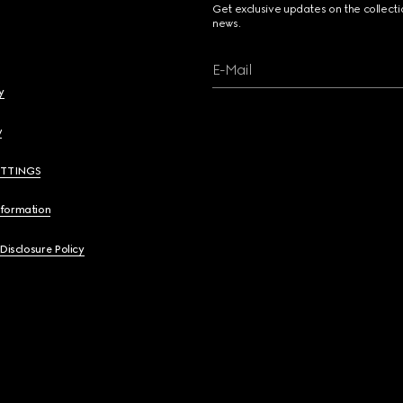
Get exclusive updates on the collect
news.
E-Mail
y
y
ETTINGS
nformation
 Disclosure Policy