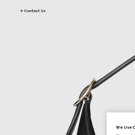
Contact Us
We Use C