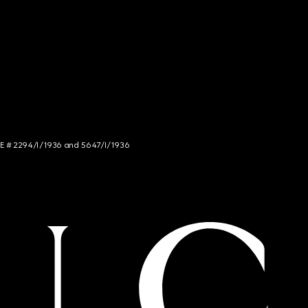
NCE # 2294/I/1936 and 5647/I/1936