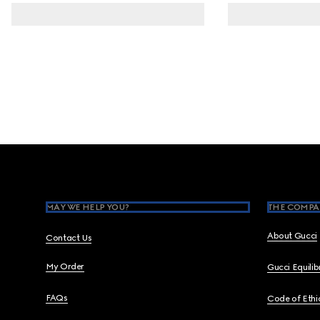
Footer
MAY WE HELP YOU?
THE COMPA
About Gucci
Contact Us
My Order
Gucci Equili
FAQs
Code of Ethi