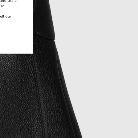
and assist
use.
ult our