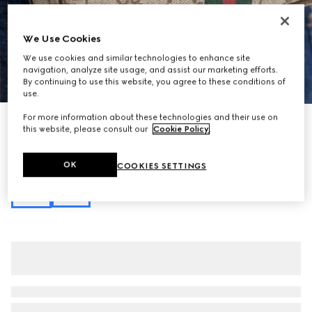
We Use Cookies
We use cookies and similar technologies to enhance site
navigation, analyze site usage, and assist our marketing efforts.
1
/
11
By continuing to use this website, you agree to these conditions of
use.
For more information about these technologies and their use on
Personalise with initials
this website, please consult our
Cookie Policy
.
Ophidia mini shoulder bag
€ 690
Variation
beige and brown GG fabric
OK
COOKIES SETTINGS