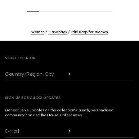
Women
Handbags
Mini Bags for Women
Footer
STORE LOCATOR
Country/Region, City
SIGN UP FOR GUCCI UPDATES
Get exclusive updates on the collection's launch, personalised
communication and the House's latest news.
E-Mail