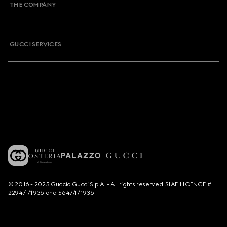
THE COMPANY
GUCCI SERVICES
© 2016 - 2025 Guccio Gucci S.p.A. - All rights reserved. SIAE LICENCE #
2294/I/1936 and 5647/I/1936