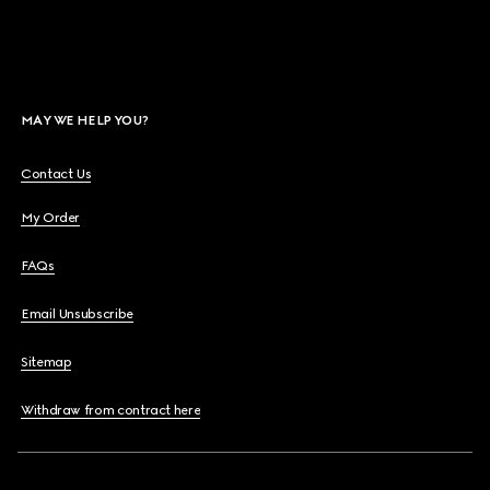
MAY WE HELP YOU?
Contact Us
My Order
FAQs
Email Unsubscribe
Sitemap
Withdraw from contract here