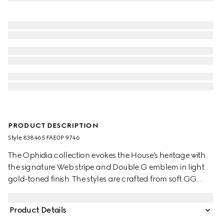
PRODUCT DESCRIPTION
Style ‎838465 FAE0P 9746
The Ophidia collection evokes the House’s heritage with
the signature Web stripe and Double G emblem in light
gold-toned finish. The styles are crafted from soft GG
Monogram coated fabric, featuring green cotton lining
inside.
Product Details