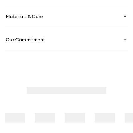
Materials & Care
Our Commitment