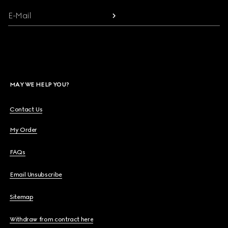
E-Mail
MAY WE HELP YOU?
Contact Us
My Order
FAQs
Email Unsubscribe
Sitemap
Withdraw from contract here