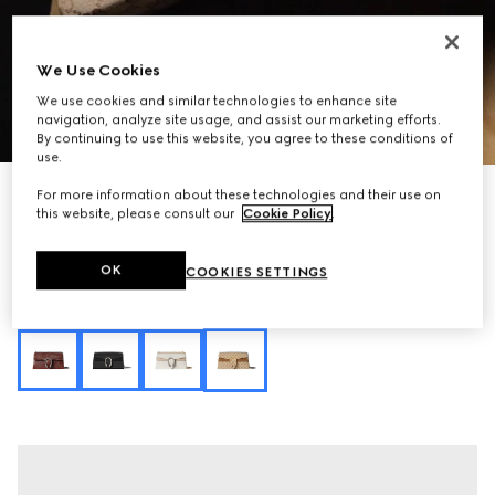
We Use Cookies
We use cookies and similar technologies to enhance site
navigation, analyze site usage, and assist our marketing efforts.
1
/
11
By continuing to use this website, you agree to these conditions of
use.
Personalise with initials
For more information about these technologies and their use on
Dionysus medium shoulder bag
this website, please consult our
Cookie Policy
.
€ 2.700
Variation
sand and brown GG canvas
OK
COOKIES SETTINGS