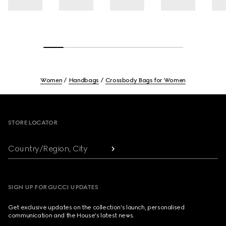
Women
Handbags
Crossbody Bags for Women
Footer
STORE LOCATOR
Country/Region, City
SIGN UP FOR GUCCI UPDATES
Get exclusive updates on the collection's launch, personalised
communication and the House's latest news.