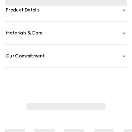
finishings of the emblematic tiger head and new chain
Product Details
strap complement each style variation for a unique
touch. This silhouette is crafted from signature GG
canvas.
Materials & Care
Our Commitment