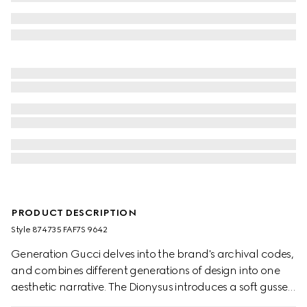
PRODUCT DESCRIPTION
Style ‎874735 FAF7S 9642
Generation Gucci delves into the brand's archival codes,
and combines different generations of design into one
aesthetic narrative. The Dionysus introduces a soft gusset
construction and two-tone hardware. The metal