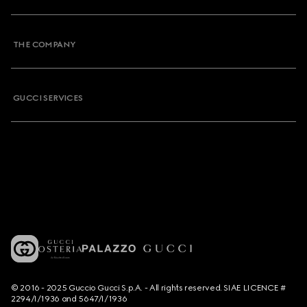
THE COMPANY
GUCCI SERVICES
© 2016 - 2025 Guccio Gucci S.p.A. - All rights reserved. SIAE LICENCE #
2294/I/1936 and 5647/I/1936