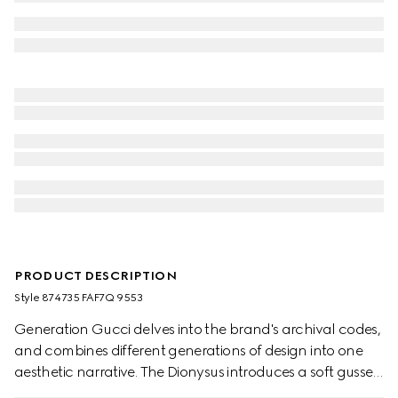
PRODUCT DESCRIPTION
Style ‎874735 FAF7Q 9553
Generation Gucci delves into the brand's archival codes,
and combines different generations of design into one
aesthetic narrative. The Dionysus introduces a soft gusset
construction and two-tone hardware. The metal