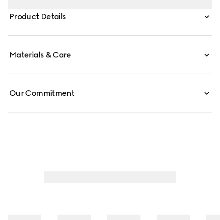
finishings of the emblematic tiger head and new chain
Product Details
strap complement each style variation for a unique
touch.
Materials & Care
Our Commitment