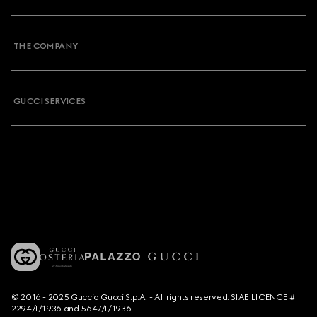
THE COMPANY
GUCCI SERVICES
© 2016 - 2025 Guccio Gucci S.p.A. - All rights reserved. SIAE LICENCE #
2294/I/1936 and 5647/I/1936