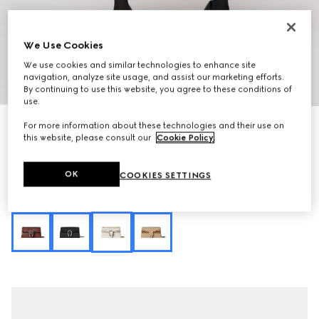
We Use Cookies
We use cookies and similar technologies to enhance site
navigation, analyze site usage, and assist our marketing efforts.
1
/
9
By continuing to use this website, you agree to these conditions of
use.
Personalise with initials
For more information about these technologies and their use on
Dionysus medium shoulder bag
this website, please consult our
Cookie Policy
.
€ 2.700
Variation
ivory GG canvas
OK
COOKIES SETTINGS