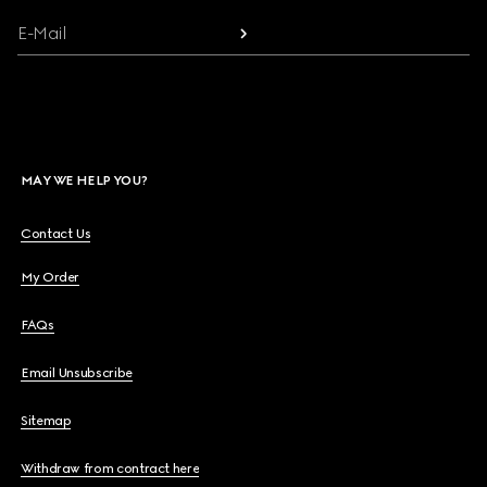
E-Mail
MAY WE HELP YOU?
Contact Us
My Order
FAQs
Email Unsubscribe
Sitemap
Withdraw from contract here