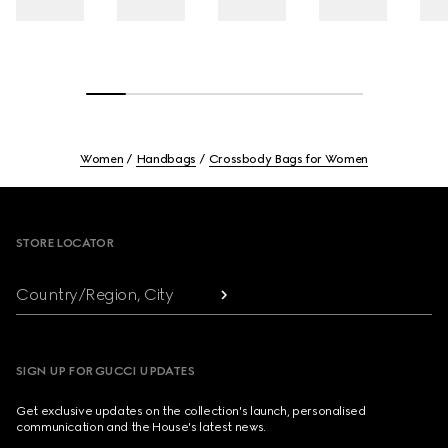
Women
Handbags
Crossbody Bags for Women
Footer
STORE LOCATOR
Country/Region, City
SIGN UP FOR GUCCI UPDATES
Get exclusive updates on the collection's launch, personalised
communication and the House's latest news.