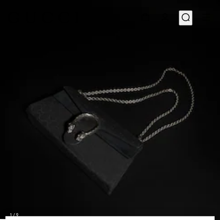
1
/
9