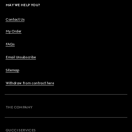
MAY WE HELP YOU?
Contact Us
My Order
FAQs
Email Unsubscribe
Sitemap
Withdraw from contract here
THE COMPANY
GUCCI SERVICES