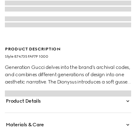
PRODUCT DESCRIPTION
Style ‎874735 FAF7P 1000
Generation Gucci delves into the brand's archival codes,
and combines different generations of design into one
aesthetic narrative. The Dionysus introduces a soft gusset
construction and two-tone hardware. The metal
finishings of the emblematic tiger head and new chain
Product Details
strap complement each style variation for a unique
touch. This silhouette is crafted from signature GG
canvas.
Materials & Care