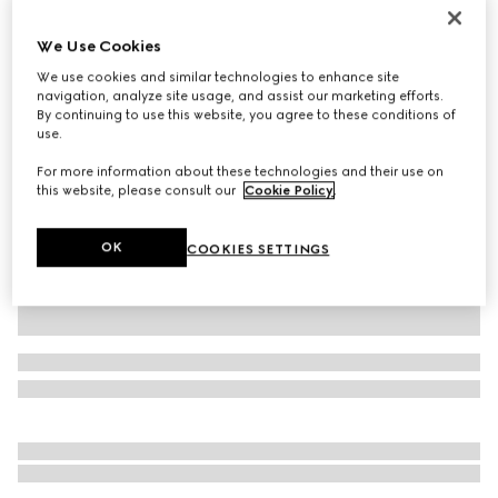
Personalise with initials
Dionysus medium shoulder bag
We Use Cookies
€ 2.700
We use cookies and similar technologies to enhance site
Variation
black GG canvas
navigation, analyze site usage, and assist our marketing efforts.
By continuing to use this website, you agree to these conditions of
use.
For more information about these technologies and their use on
this website, please consult our
Cookie Policy
.
OK
COOKIES SETTINGS