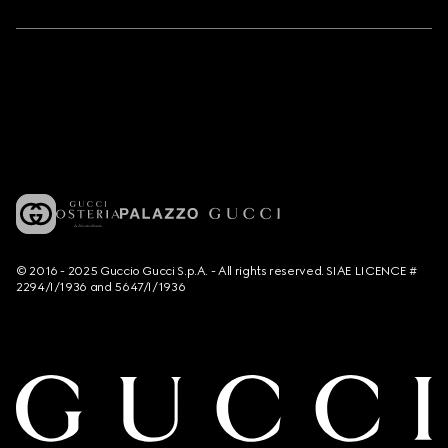
© 2016 - 2025 Guccio Gucci S.p.A. - All rights reserved. SIAE LICENCE #
2294/I/1936 and 5647/I/1936