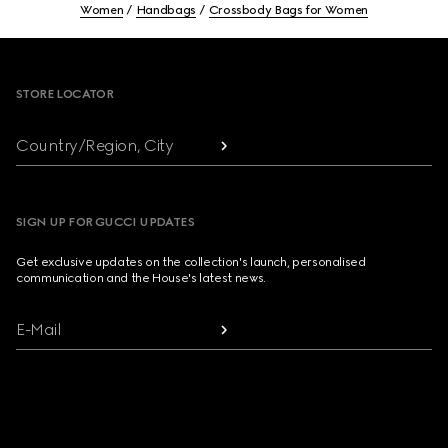
Women
Handbags
Crossbody Bags for Women
Footer
STORE LOCATOR
Country/Region, City
SIGN UP FOR GUCCI UPDATES
Get exclusive updates on the collection's launch, personalised
communication and the House's latest news.
E-Mail