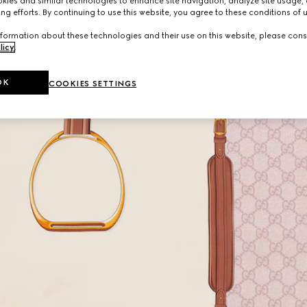
ies and similar technologies to enhance site navigation, analyze site usage, 
ng efforts. By continuing to use this website, you agree to these conditions of 
formation about these technologies and their use on this website, please cons
licy
.
OK
COOKIES SETTINGS