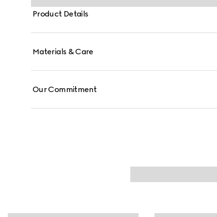
Product Details
Materials & Care
Our Commitment