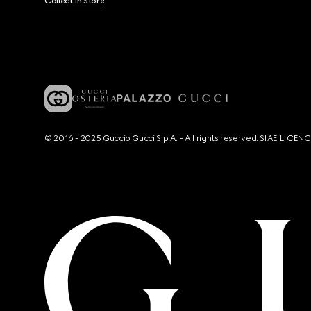
Collect In Store
© 2016 - 2025 Guccio Gucci S.p.A. - All rights reserved. SIAE LICE