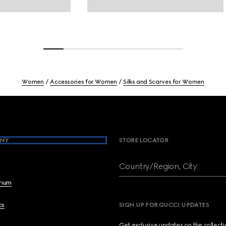
Women
Accessories for Women
Silks and Scarves for Women
NY
STORE LOCATOR
Country/Region, City
brium
cs
SIGN UP FOR GUCCI UPDATES
Get exclusive updates on the collect