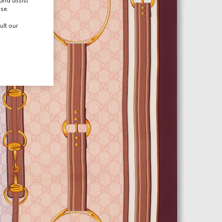
and assist
use.
ult our