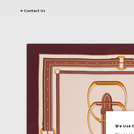
Contact Us
We Use C