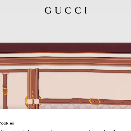
ookies