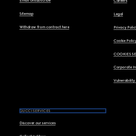
Email Unsubscribe
Careers
Sitemap
Legal
Withdraw from contract here
Privacy Polic
Cookie Polic
COOKIES S
Corporate I
Vulnerability
GUCCI SERVICES
Discover our services