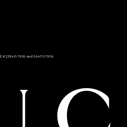
NCE # 2294/I/1936 and 5647/I/1936