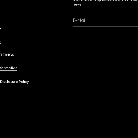
news.
E-Mail
y
y
ETTINGS
nformation
 Disclosure Policy