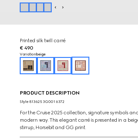
Printed silk twill carré
€ 490
Variation
beige
PRODUCT DESCRIPTION
Style ‎813625 3G001 6372
For the Cruise 2025 collection, signature symbols an
modern way. This elegant carré is presented in a beig
stirrup, Horsebit and GG print.