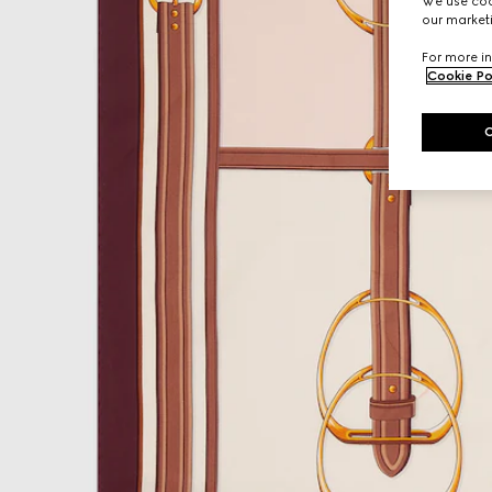
We use cook
our marketi
For more in
Cookie Po