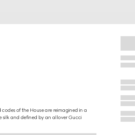
d codes of the House are reimagined in a
e silk and defined by an allover Gucci