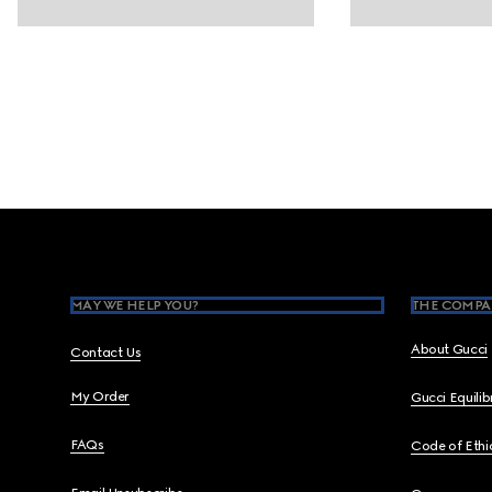
Footer
MAY WE HELP YOU?
THE COMPA
About Gucci
Contact Us
My Order
Gucci Equili
FAQs
Code of Ethi