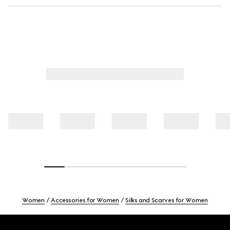
Women
Accessories for Women
Silks and Scarves for Women
Footer