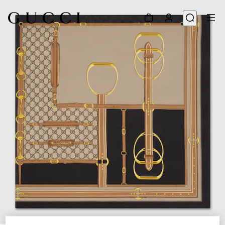
1
/
4