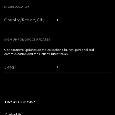
STORE LOCATOR
Country/Region, City
SIGN UP FOR GUCCI UPDATES
Get exclusive updates on the collection's launch, personalised
communication and the House's latest news.
E-Mail
MAY WE HELP YOU?
Contact Us