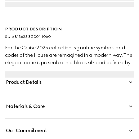
PRODUCT DESCRIPTION
Style ‎813625 3G001 1060
For the Cruise 2025 collection, signature symbols and
codes of the House are reimagined in a modern way. This
elegant carré is presented in a black silk and defined by
an allover Gucci stirrup, Horsebit and GG print.
Product Details
Materials & Care
Our Commitment