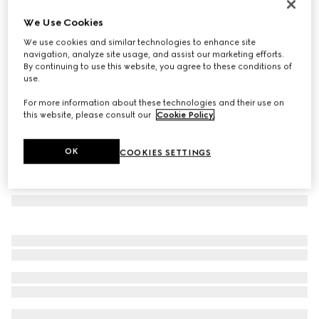
Printed silk twill carré
We Use Cookies
€ 490
We use cookies and similar technologies to enhance site
Variation
black
navigation, analyze site usage, and assist our marketing efforts.
By continuing to use this website, you agree to these conditions of
use.
For more information about these technologies and their use on
this website, please consult our
Cookie Policy
.
OK
COOKIES SETTINGS