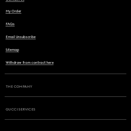
My Order
FAQs
Email Unsubscribe
Sitemap
Withdraw from contract here
THE COMPANY
GUCCI SERVICES