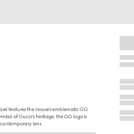
shawl features the House's emblematic GG
symbol of Gucci's heritage, the GG logo is
 contemporary lens.