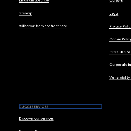
Email Unsubscribe
Careers
Sitemap
Legal
Withdraw from contract here
Privacy Polic
Cookie Polic
COOKIES S
Corporate I
Vulnerability
GUCCI SERVICES
Discover our services