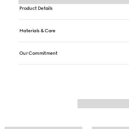
Product Details
Materials & Care
Our Commitment