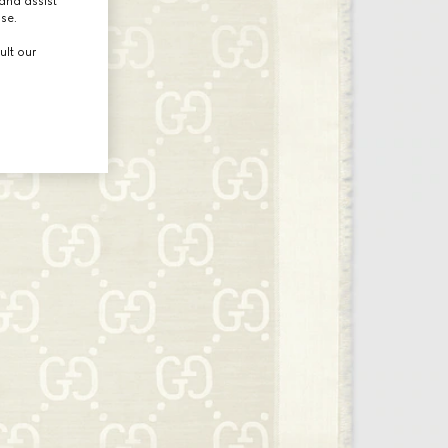
and assist
use.
ult our