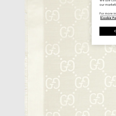
We use cook
our marketi
For more in
Cookie Po