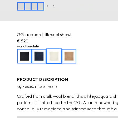
GG jacquard silk wool shawl
€ 520
Variation
white
PRODUCT DESCRIPTION
Style ‎663671 3GC43 9000
Crafted from a silk wool blend, this white jacquard 
pattern, first introduced in the '70s. As an renowned 
continually reimagined and reintroduced through a