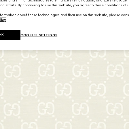
ies and similar technologies to enhance site navigation, analyze site usage, 
ng efforts. By continuing to use this website, you agree to these conditions of 
formation about these technologies and their use on this website, please cons
licy
.
OK
COOKIES SETTINGS