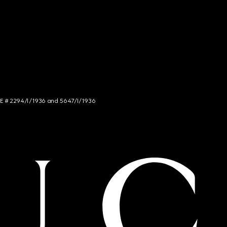
NCE # 2294/I/1936 and 5647/I/1936