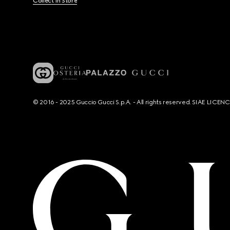
Collect In Store
© 2016 - 2025 Guccio Gucci S.p.A. - All rights reserved. SIAE LICE