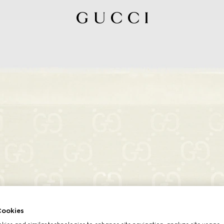
ookies