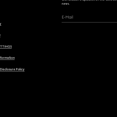
news.
E-Mail
y
y
ETTINGS
nformation
 Disclosure Policy