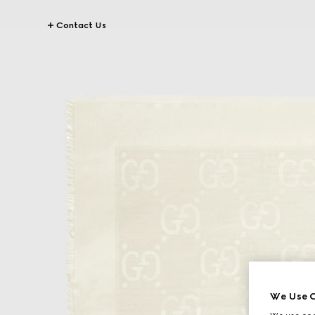
Contact Us
We Use C