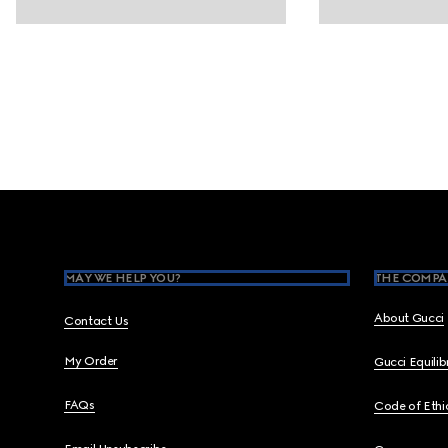
Footer
MAY WE HELP YOU?
THE COMPA
About Gucci
Contact Us
My Order
Gucci Equili
FAQs
Code of Ethi