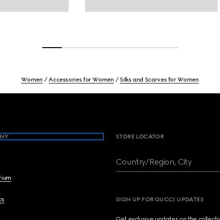
Women
Accessories for Women
Silks and Scarves for Women
NY
STORE LOCATOR
Country/Region, City
brium
cs
SIGN UP FOR GUCCI UPDATES
Get exclusive updates on the collect