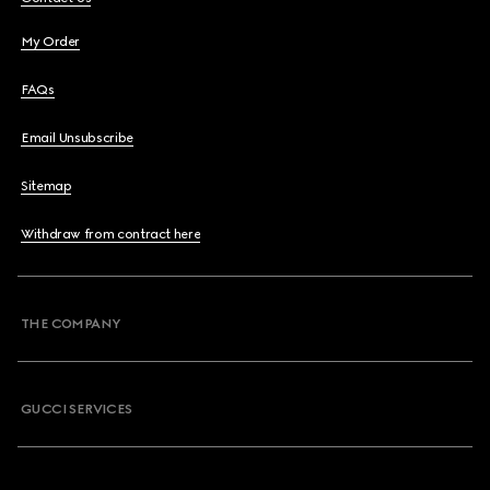
My Order
FAQs
Email Unsubscribe
Sitemap
Withdraw from contract here
THE COMPANY
GUCCI SERVICES