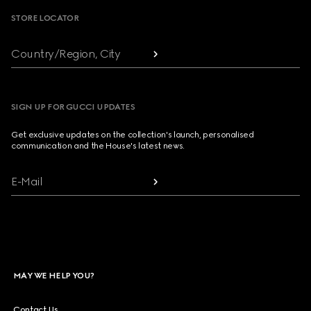
STORE LOCATOR
Country/Region, City
SIGN UP FOR GUCCI UPDATES
Get exclusive updates on the collection's launch, personalised
communication and the House's latest news.
E-Mail
MAY WE HELP YOU?
Contact Us