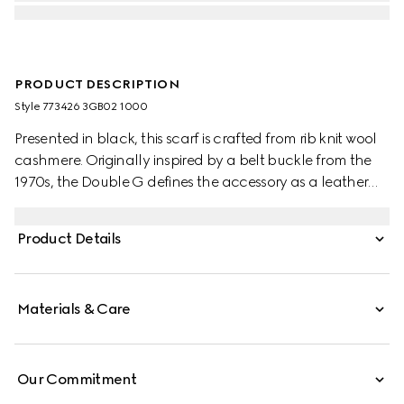
PRODUCT DESCRIPTION
Style ‎773426 3GB02 1000
Presented in black, this scarf is crafted from rib knit wool
cashmere. Originally inspired by a belt buckle from the
1970s, the Double G defines the accessory as a leather
patch detail.
Product Details
Materials & Care
Our Commitment