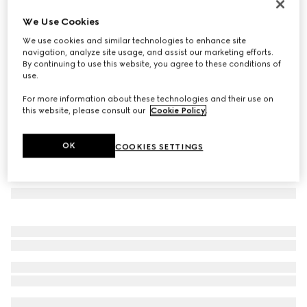
Wool cashmere scarf with Double G
We Use Cookies
€ 410
We use cookies and similar technologies to enhance site
Variation
black
navigation, analyze site usage, and assist our marketing efforts.
By continuing to use this website, you agree to these conditions of
use.
For more information about these technologies and their use on
this website, please consult our
Cookie Policy
.
OK
COOKIES SETTINGS