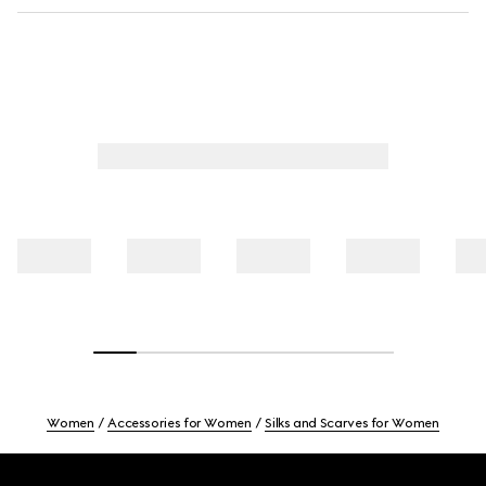
Women
Accessories for Women
Silks and Scarves for Women
Footer