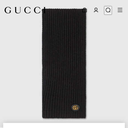
1
/
3