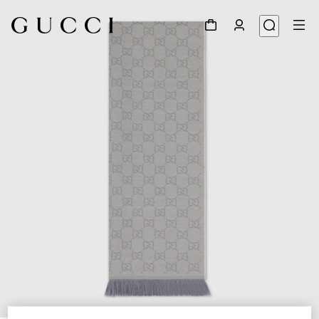
1
/
3