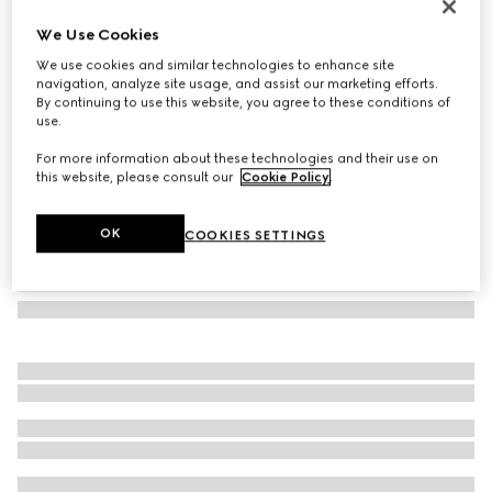
GG wool scarf
We Use Cookies
€ 390
We use cookies and similar technologies to enhance site
Variation
light blue and grey
navigation, analyze site usage, and assist our marketing efforts.
By continuing to use this website, you agree to these conditions of
use.
For more information about these technologies and their use on
this website, please consult our
Cookie Policy
.
OK
COOKIES SETTINGS