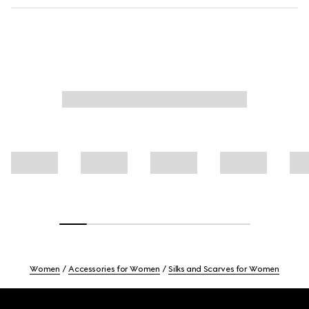
Women
Accessories for Women
Silks and Scarves for Women
Footer