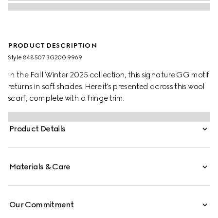
PRODUCT DESCRIPTION
Style ‎848507 3G200 9969
In the Fall Winter 2025 collection, this signature GG motif
returns in soft shades. Here it's presented across this wool
scarf, complete with a fringe trim.
Product Details
Materials & Care
Our Commitment