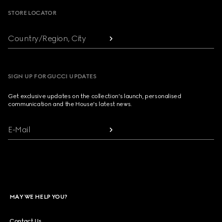
STORE LOCATOR
Country/Region, City
SIGN UP FOR GUCCI UPDATES
Get exclusive updates on the collection's launch, personalised
communication and the House's latest news.
E-Mail
MAY WE HELP YOU?
Contact Us