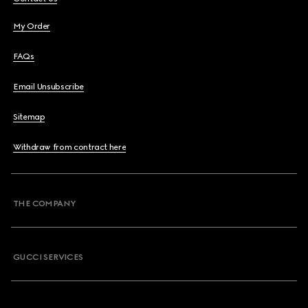
My Order
FAQs
Email Unsubscribe
Sitemap
Withdraw from contract here
THE COMPANY
GUCCI SERVICES