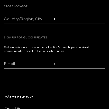
STORE LOCATOR
Country/Region, City
SIGN UP FOR GUCCI UPDATES
Get exclusive updates on the collection's launch, personalised
communication and the House's latest news.
E-Mail
MAY WE HELP YOU?
Contact Us