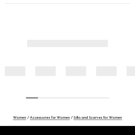
Women
Accessories for Women
Silks and Scarves for Women
Footer