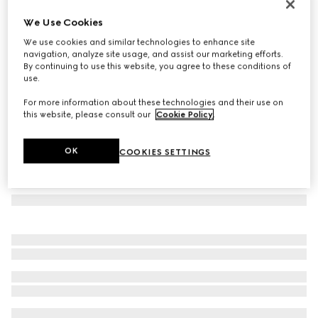
GG wool scarf
We Use Cookies
€ 390
We use cookies and similar technologies to enhance site
Variation
silver
navigation, analyze site usage, and assist our marketing efforts.
By continuing to use this website, you agree to these conditions of
use.
For more information about these technologies and their use on
this website, please consult our
Cookie Policy
.
OK
COOKIES SETTINGS