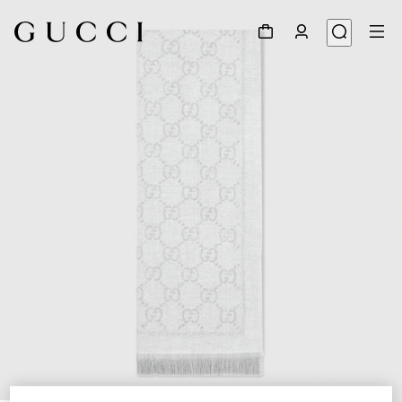
1
/
3