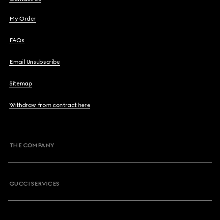
My Order
FAQs
Email Unsubscribe
Sitemap
Withdraw from contract here
THE COMPANY
GUCCI SERVICES