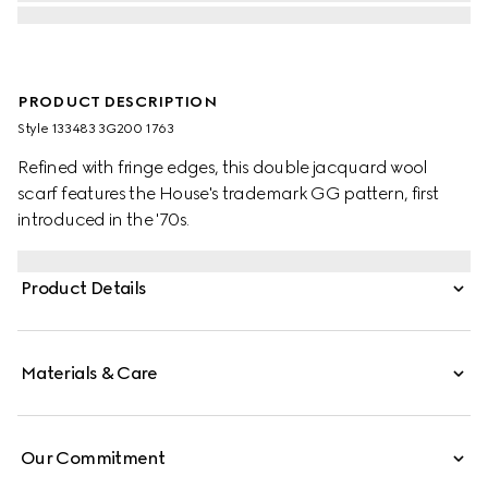
PRODUCT DESCRIPTION
Style ‎133483 3G200 1763
Refined with fringe edges, this double jacquard wool
scarf features the House's trademark GG pattern, first
introduced in the '70s.
Product Details
Materials & Care
Our Commitment