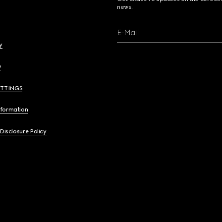
news.
E-Mail
y
y
ETTINGS
nformation
 Disclosure Policy