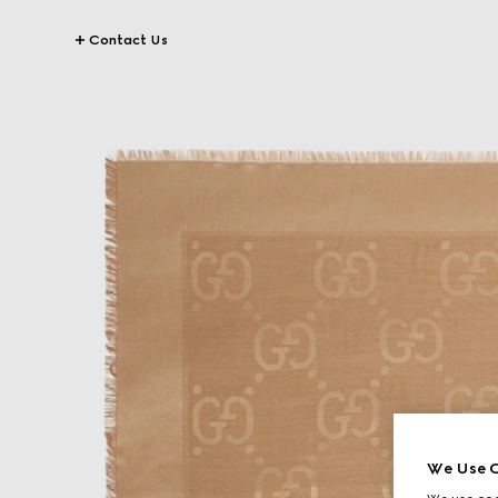
Contact Us
We Use C