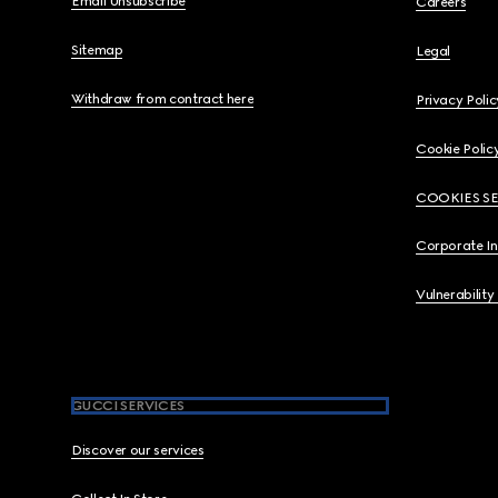
Email Unsubscribe
Careers
Sitemap
Legal
Withdraw from contract here
Privacy Polic
Cookie Polic
COOKIES S
Corporate I
Vulnerability
GUCCI SERVICES
Discover our services