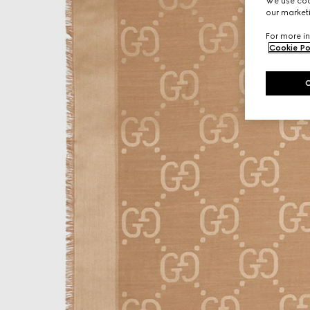
We use cook
our marketi
For more in
Cookie Po