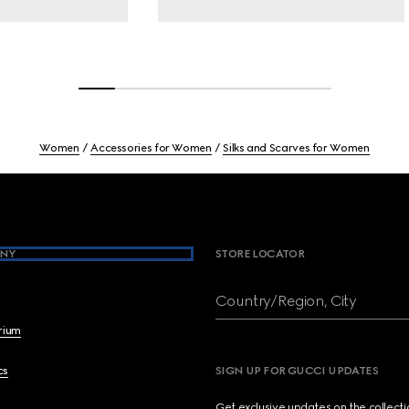
Women
Accessories for Women
Silks and Scarves for Women
NY
STORE LOCATOR
Country/Region, City
brium
cs
SIGN UP FOR GUCCI UPDATES
Get exclusive updates on the collect