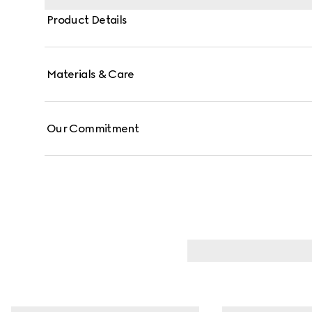
Product Details
Materials & Care
Our Commitment