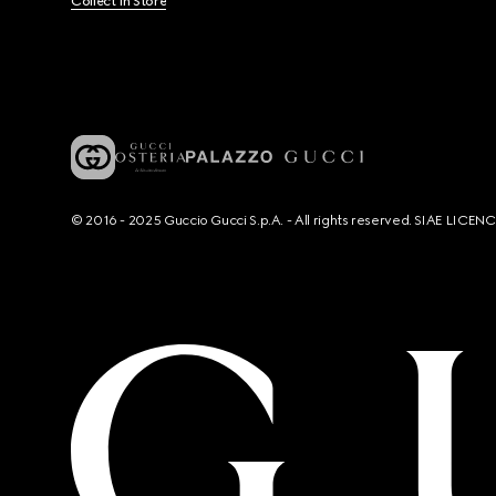
Collect In Store
© 2016 - 2025 Guccio Gucci S.p.A. - All rights reserved. SIAE LICE