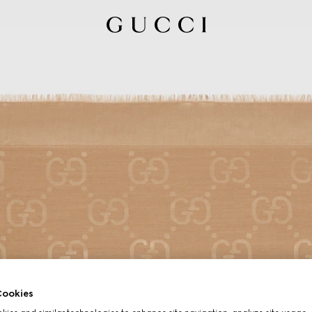
ookies