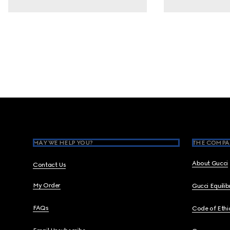
Footer
MAY WE HELP YOU?
THE COMPA
About Gucci
Contact Us
My Order
Gucci Equili
FAQs
Code of Ethi