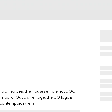
 shawl features the House's emblematic GG
symbol of Gucci's heritage, the GG logo is
 contemporary lens.