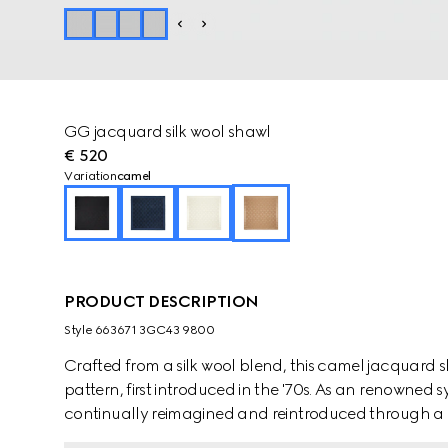
GG jacquard silk wool shawl
€ 520
Variation
camel
PRODUCT DESCRIPTION
Style ‎663671 3GC43 9800
Crafted from a silk wool blend, this camel jacquard
pattern, first introduced in the '70s. As an renowned 
continually reimagined and reintroduced through a