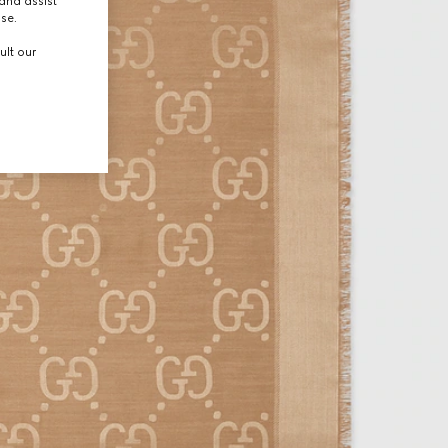
and assist
use.
ult our