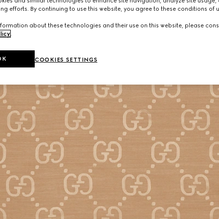
ies and similar technologies to enhance site navigation, analyze site usage, 
ng efforts. By continuing to use this website, you agree to these conditions of 
formation about these technologies and their use on this website, please cons
licy
.
OK
COOKIES SETTINGS