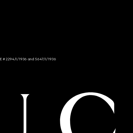
NCE # 2294/I/1936 and 5647/I/1936