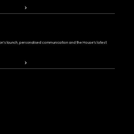
ion's launch, personalised communication and the House's latest