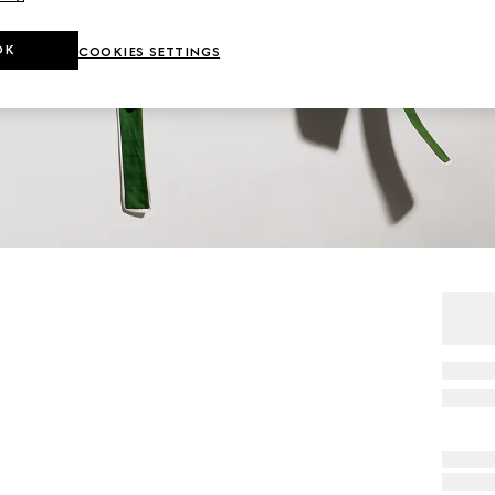
OK
COOKIES SETTINGS