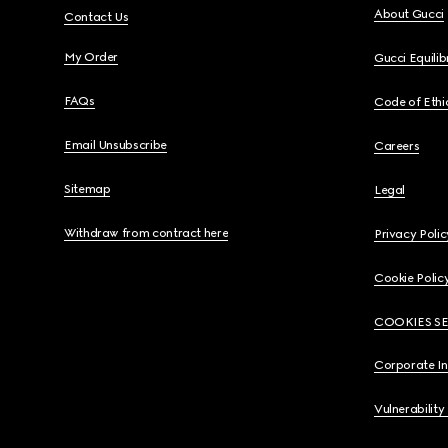
About Gucci
Contact Us
My Order
Gucci Equili
FAQs
Code of Ethi
Email Unsubscribe
Careers
Sitemap
Legal
Withdraw from contract here
Privacy Polic
Cookie Polic
COOKIES S
Corporate I
Vulnerability