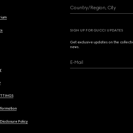
Country/Region, City
brium
cs
SIGN UP FOR GUCCI UPDATES
Get exclusive updates on the collect
news.
E-Mail
y
y
ETTINGS
nformation
 Disclosure Policy