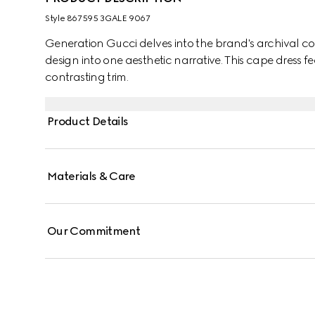
Style ‎867595 3GALE 9067
Generation Gucci delves into the brand's archival co
design into one aesthetic narrative. This cape dress fe
contrasting trim.
Product Details
Materials & Care
Our Commitment