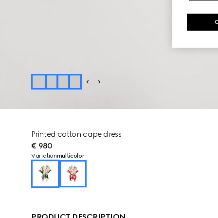
Printed cotton cape dress
€ 980
Variation
multicolor
PRODUCT DESCRIPTION