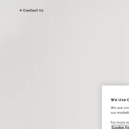
Contact Us
We Use C
We use cook
our marketi
For more in
Cookie Po