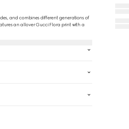
des, and combines different generations of
atures an allover Gucci Flora print with a