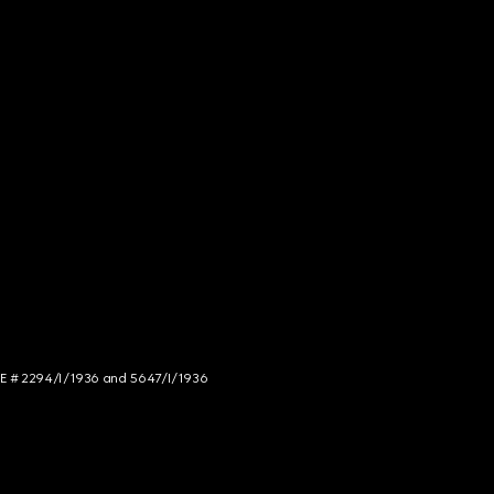
NCE # 2294/I/1936 and 5647/I/1936