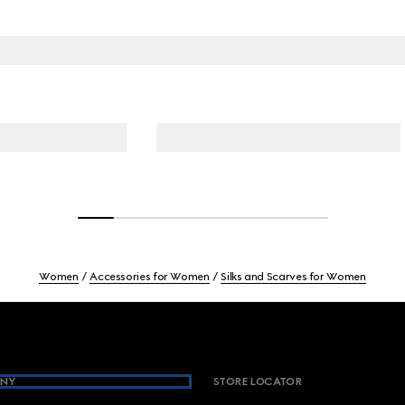
Women
Accessories for Women
Silks and Scarves for Women
NY
STORE LOCATOR