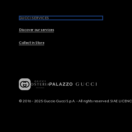
GUCCI SERVICES
Discover our services
Collect In Store
© 2016 - 2025 Guccio Gucci S.p.A. - All rights reserved. SIAE LICE