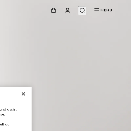
MENU
and assist
use.
ult our