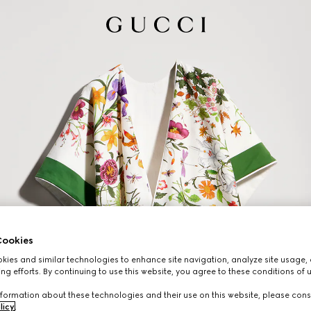
ookies
ies and similar technologies to enhance site navigation, analyze site usage, 
ng efforts. By continuing to use this website, you agree to these conditions of 
formation about these technologies and their use on this website, please cons
licy
.