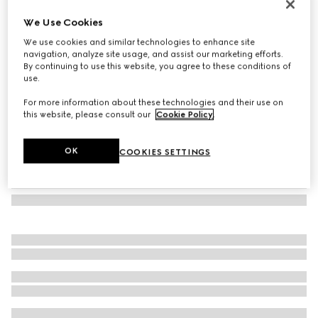
Rectangular frame sunglasses
We Use Cookies
€ 370
We use cookies and similar technologies to enhance site
Variation
gold
navigation, analyze site usage, and assist our marketing efforts.
By continuing to use this website, you agree to these conditions of
use.
For more information about these technologies and their use on
this website, please consult our
Cookie Policy
.
OK
COOKIES SETTINGS