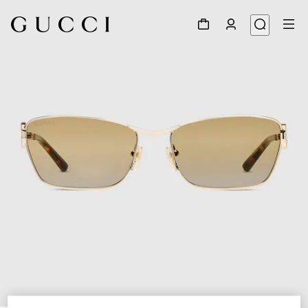
1
/
4