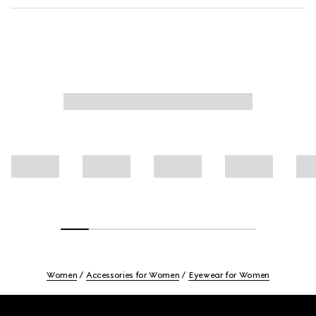
Women
Accessories for Women
Eyewear for Women
Footer