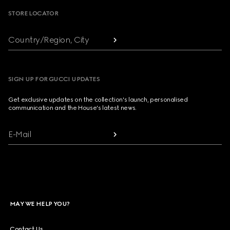
STORE LOCATOR
Country/Region, City
SIGN UP FOR GUCCI UPDATES
Get exclusive updates on the collection's launch, personalised
communication and the House's latest news.
E-Mail
MAY WE HELP YOU?
Contact Us