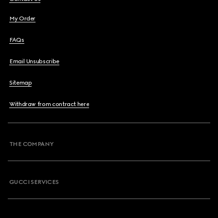
My Order
FAQs
Email Unsubscribe
Sitemap
Withdraw from contract here
THE COMPANY
GUCCI SERVICES