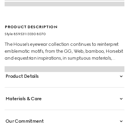
PRODUCT DESCRIPTION
Style ‎859531 I3330 8070
The House's eyewear collection continues to reinterpret
emblematic motifs, from the GG, Web, bamboo, Horsebit
and equestrian inspirations, in sumptuous materials,
intricate craftsmanship, and fresh hues. Set in a gold-
toned metal frame, these rectangular frame sunglasses
Product Details
reveal an Interlocking G detail across the temples.
Materials & Care
Our Commitment