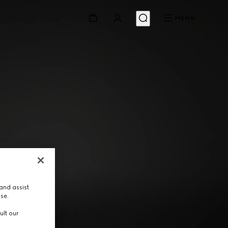
MENU
and assist
use.
ult our