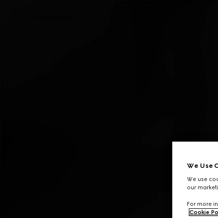
Contact Us
We Use C
We use cook
our marketi
For more in
Cookie Po