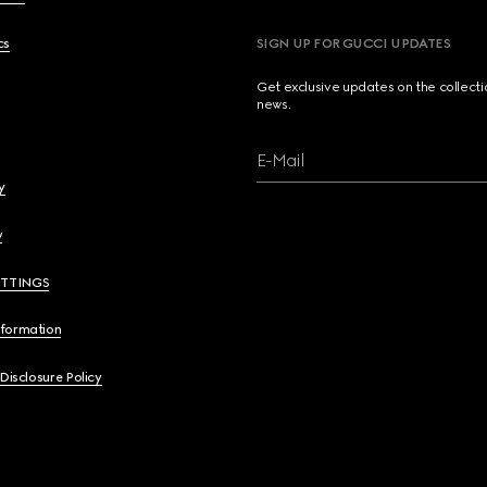
cs
SIGN UP FOR GUCCI UPDATES
Get exclusive updates on the collect
news.
E-Mail
y
y
ETTINGS
nformation
 Disclosure Policy