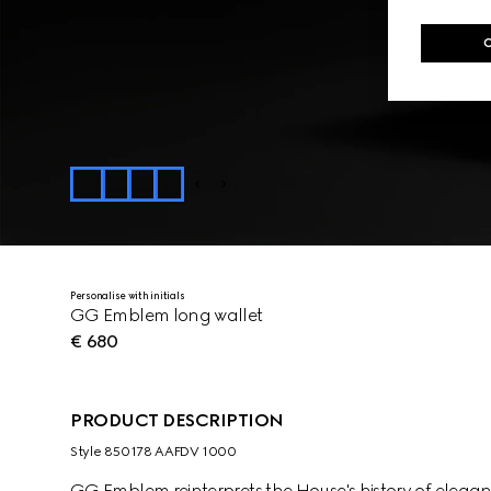
Personalise with initials
GG Emblem long wallet
€ 680
PRODUCT DESCRIPTION
Style ‎850178 AAFDV 1000
GG Emblem reinterprets the House's history of elega