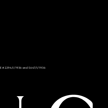
NCE # 2294/I/1936 and 5647/I/1936