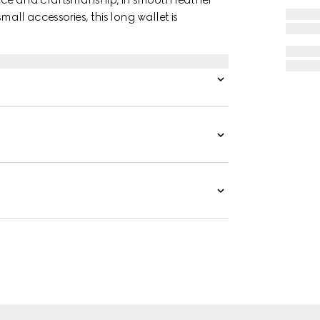
mall accessories, this long wallet is