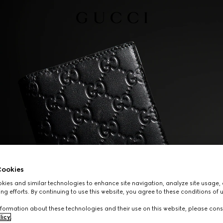
ookies
ies and similar technologies to enhance site navigation, analyze site usage, 
ng efforts. By continuing to use this website, you agree to these conditions of 
formation about these technologies and their use on this website, please cons
licy
.