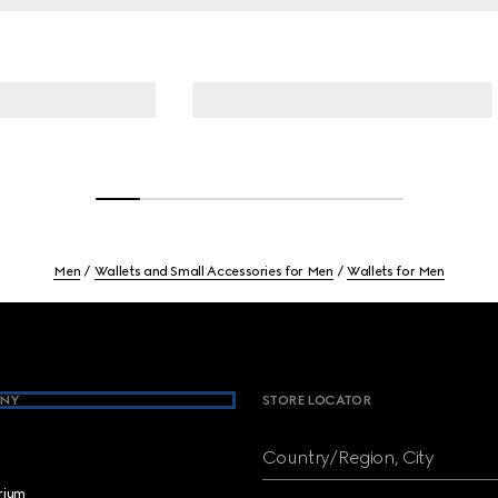
Men
Wallets and Small Accessories for Men
Wallets for Men
NY
STORE LOCATOR
Country/Region, City
brium