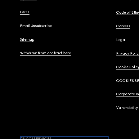
FAQs
Code of Ethi
Email Unsubscribe
Careers
Sitemap
Legal
Withdraw from contract here
Privacy Polic
Cookie Polic
COOKIES S
Corporate I
Vulnerability
GUCCI SERVICES