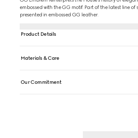
embossed with the GG motif. Part of the latest line of s
presented in embossed GG leather.
Product Details
Materials & Care
Our Commitment