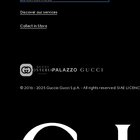
Discover our services
Collect In Store
© 2016 - 2025 Guccio Gucci S.p.A. - All rights reserved. SIAE LICE