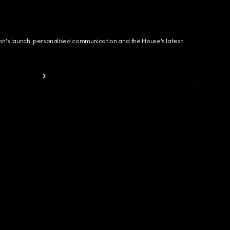
ion's launch, personalised communication and the House's latest