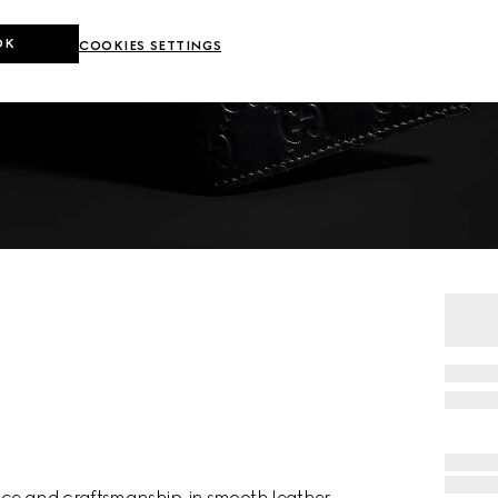
OK
COOKIES SETTINGS
nce and craftsmanship, in smooth leather