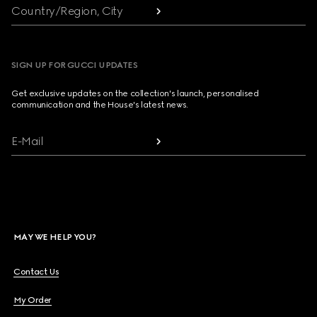
Country/Region, City
SIGN UP FOR GUCCI UPDATES
Get exclusive updates on the collection's launch, personalised
communication and the House's latest news.
E-Mail
MAY WE HELP YOU?
Contact Us
My Order