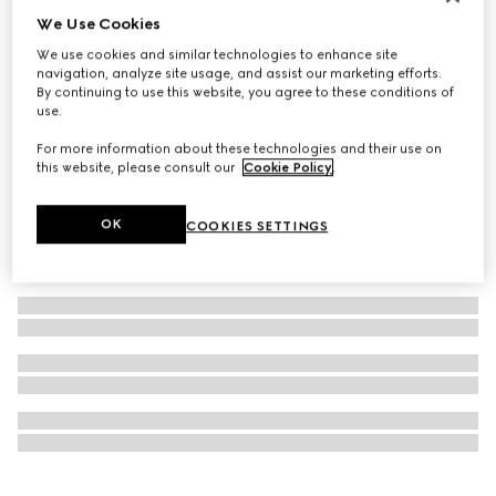
We Use Cookies
Personalise with initials
GG Marmont bi-fold wallet
We use cookies and similar technologies to enhance site
€ 450
navigation, analyze site usage, and assist our marketing efforts.
By continuing to use this website, you agree to these conditions of
use.
For more information about these technologies and their use on
this website, please consult our
Cookie Policy
.
OK
COOKIES SETTINGS