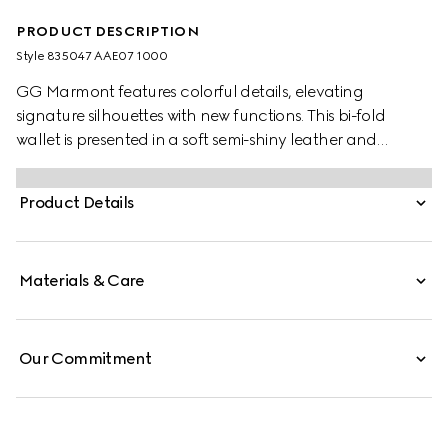
PRODUCT DESCRIPTION
Style ‎835047 AAE07 1000
GG Marmont features colorful details, elevating
signature silhouettes with new functions. This bi-fold
wallet is presented in a soft semi-shiny leather and
enriched with a palladium-toned Double G.
Product Details
Materials & Care
Our Commitment