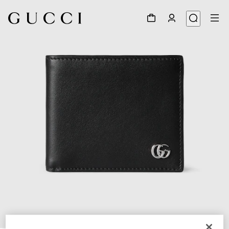
1
/
5