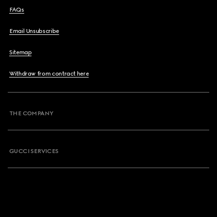
FAQs
Email Unsubscribe
Sitemap
Withdraw from contract here
THE COMPANY
GUCCI SERVICES