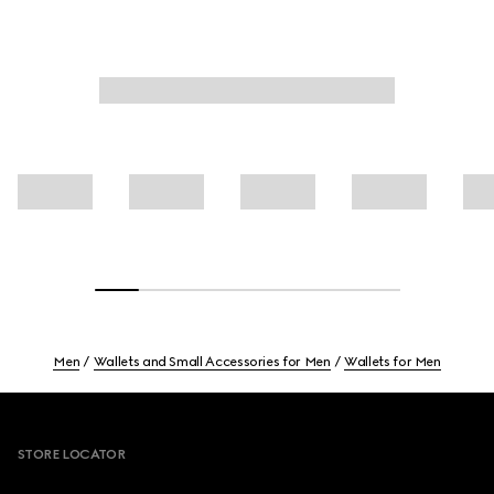
Men
Wallets and Small Accessories for Men
Wallets for Men
Footer
STORE LOCATOR