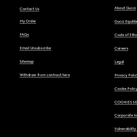
About Gucci
Contact Us
My Order
Gucci Equili
FAQs
Code of Ethi
Email Unsubscribe
Careers
Sitemap
Legal
Withdraw from contract here
Privacy Polic
Cookie Polic
COOKIES S
Corporate I
Vulnerability