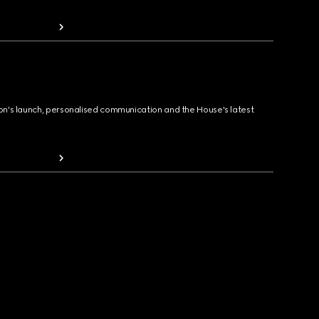
ion's launch, personalised communication and the House's latest