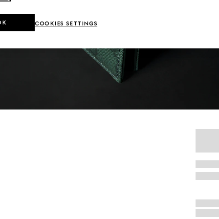
OK
COOKIES SETTINGS