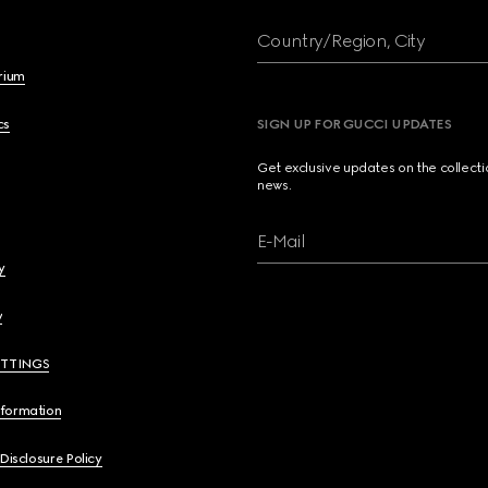
Country/Region, City
brium
cs
SIGN UP FOR GUCCI UPDATES
Get exclusive updates on the collect
news.
E-Mail
y
y
ETTINGS
nformation
 Disclosure Policy