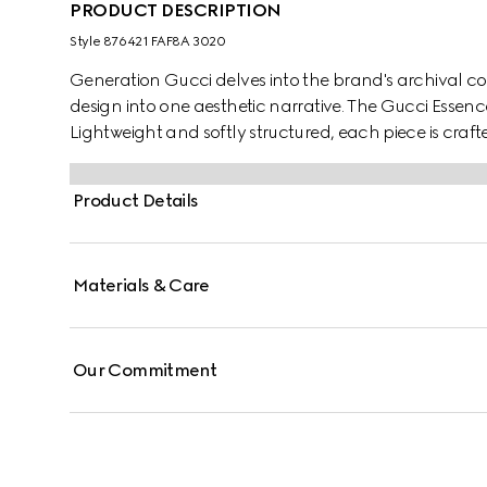
PRODUCT DESCRIPTION
Style ‎876421 FAF8A 3020
Generation Gucci delves into the brand's archival co
design into one aesthetic narrative. The Gucci Essence 
Lightweight and softly structured, each piece is craf
finished with a tonal leather interior.
Product Details
Materials & Care
Our Commitment