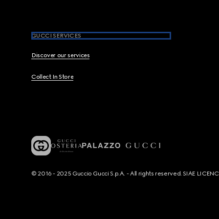
GUCCI SERVICES
Discover our services
Collect In Store
© 2016 - 2025 Guccio Gucci S.p.A. - All rights reserved. SIAE LICE