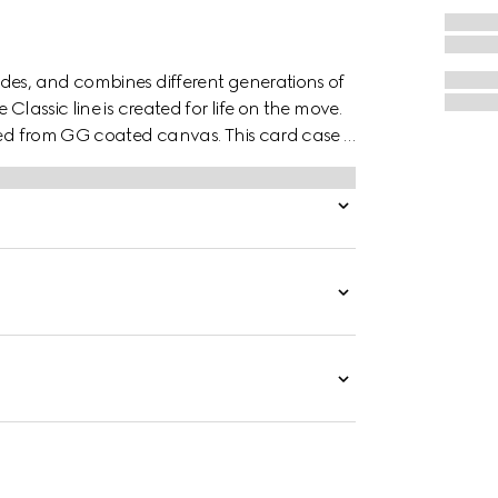
des, and combines different generations of
Classic line is created for life on the move.
ted from GG coated canvas. This card case is