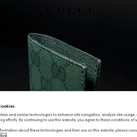
ookies
ies and similar technologies to enhance site navigation, analyze site usage, 
ng efforts. By continuing to use this website, you agree to these conditions of 
formation about these technologies and their use on this website, please cons
licy
.