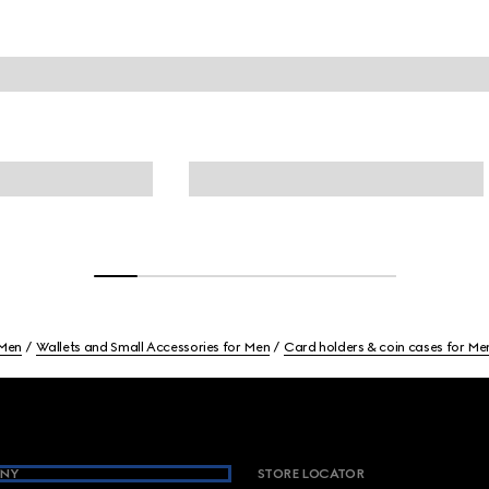
Men
Wallets and Small Accessories for Men
Card holders & coin cases for Me
NY
STORE LOCATOR