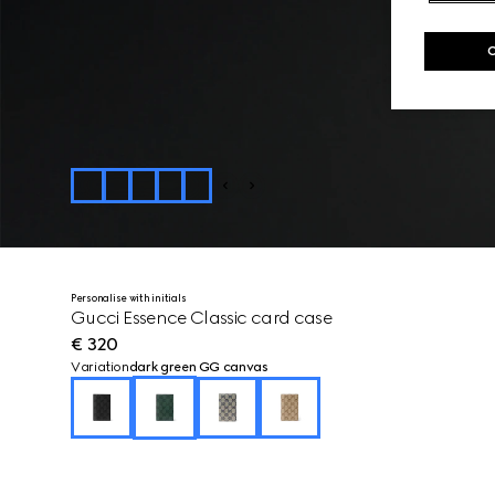
Personalise with initials
Gucci Essence Classic card case
€ 320
Variation
dark green GG canvas