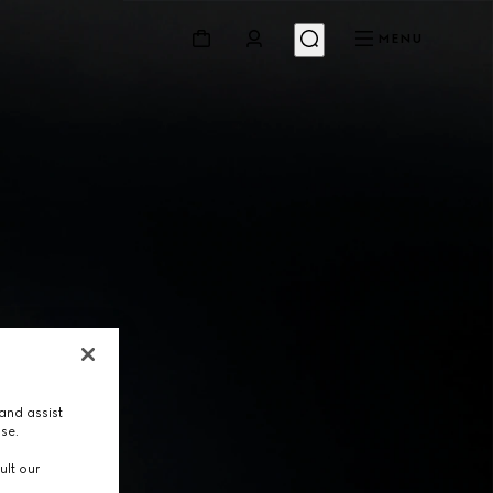
MENU
and assist
use.
ult our