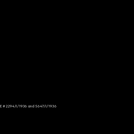
NCE # 2294/I/1936 and 5647/I/1936