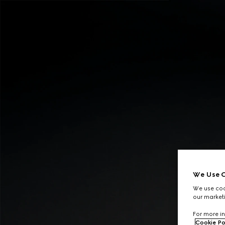
Contact Us
We Use C
We use cook
our marketi
For more in
Cookie Po