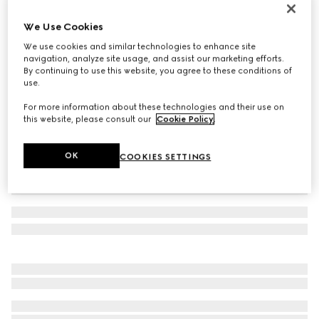
Men's chunky trainers
We Use Cookies
€ 790
We use cookies and similar technologies to enhance site
Variation
white leather
navigation, analyze site usage, and assist our marketing efforts.
By continuing to use this website, you agree to these conditions of
use.
For more information about these technologies and their use on
this website, please consult our
Cookie Policy
.
OK
COOKIES SETTINGS