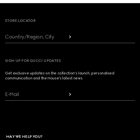
Footer
STORE LOCATOR
Country/Region, City
SIGN UP FOR GUCCI UPDATES
Get exclusive updates on the collection's launch, personalised
communication and the House's latest news.
E-Mail
MAY WE HELP YOU?