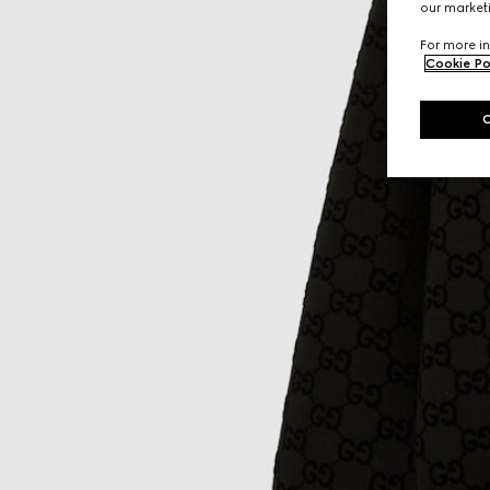
our marketi
For more in
Cookie Po