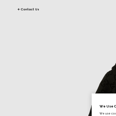
Contact Us
We Use C
We use cook