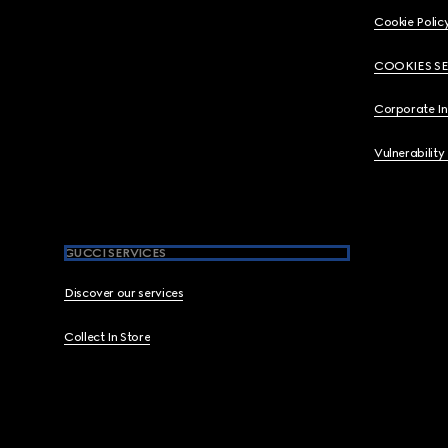
Cookie Polic
COOKIES S
Corporate I
Vulnerability
GUCCI SERVICES
Discover our services
Collect In Store