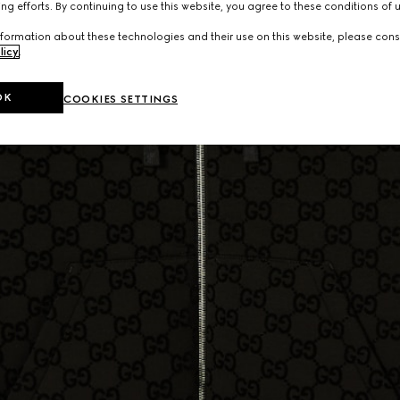
ng efforts. By continuing to use this website, you agree to these conditions of 
formation about these technologies and their use on this website, please cons
licy
.
OK
COOKIES SETTINGS