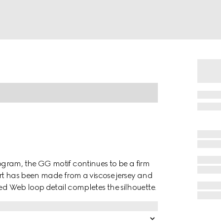
gram, the GG motif continues to be a firm
hirt has been made from a viscose jersey and
red Web loop detail completes the silhouette.