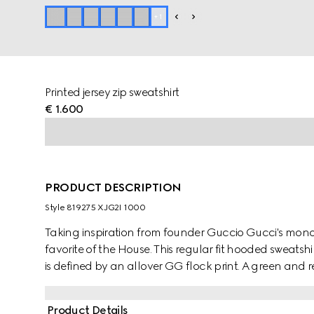
+
1
Printed jersey zip sweatshirt
€ 1.600
PRODUCT DESCRIPTION
Style ‎819275 XJG2I 1000
Taking inspiration from founder Guccio Gucci's mono
favorite of the House. This regular fit hooded sweats
is defined by an allover GG flock print. A green and 
Product Details