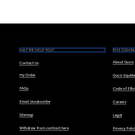
Footer
MAY WE HELP YOU?
THE COMPA
About Gucci
Contact Us
My Order
Gucci Equili
FAQs
Code of Ethi
Email Unsubscribe
Careers
Sitemap
Legal
Withdraw from contract here
Privacy Polic