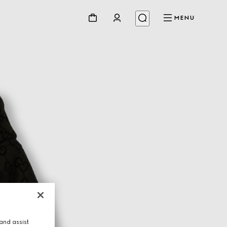
MENU
and assist