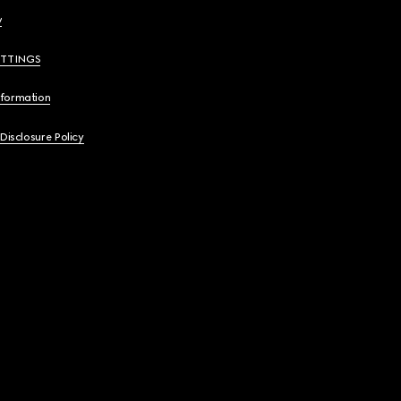
y
ETTINGS
nformation
 Disclosure Policy