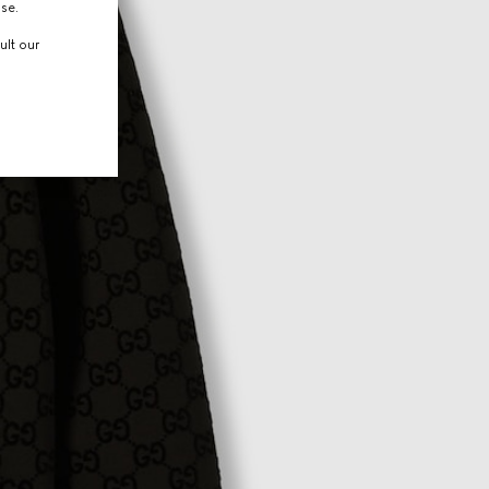
use.
ult our