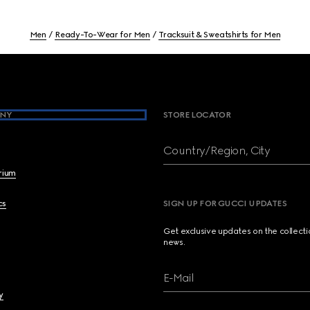
Men
Ready-To-Wear for Men
Tracksuit & Sweatshirts for Men
NY
STORE LOCATOR
Country/Region, City
brium
cs
SIGN UP FOR GUCCI UPDATES
Get exclusive updates on the collect
news.
E-Mail
y