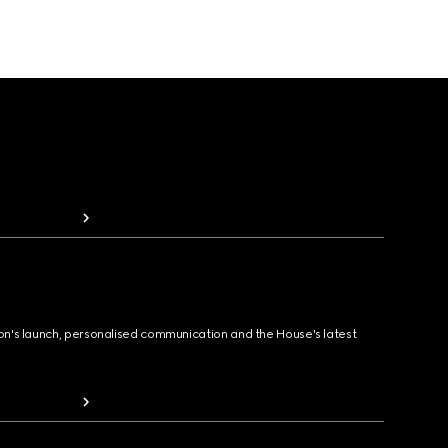
ion's launch, personalised communication and the House's latest