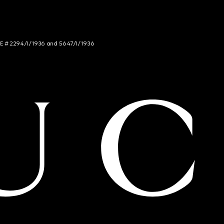
NCE # 2294/I/1936 and 5647/I/1936