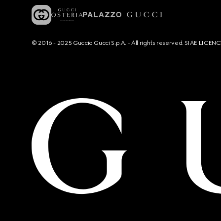
© 2016 - 2025 Guccio Gucci S.p.A. - All rights reserved. SIAE LICE