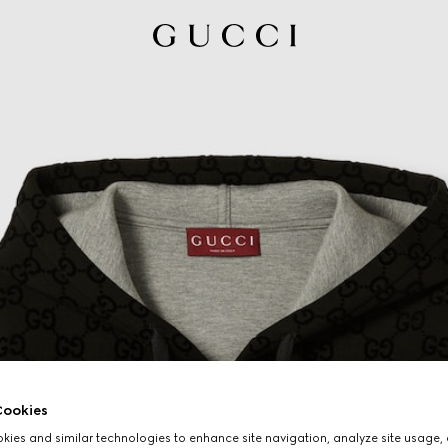
ookies
ies and similar technologies to enhance site navigation, analyze site usage, 