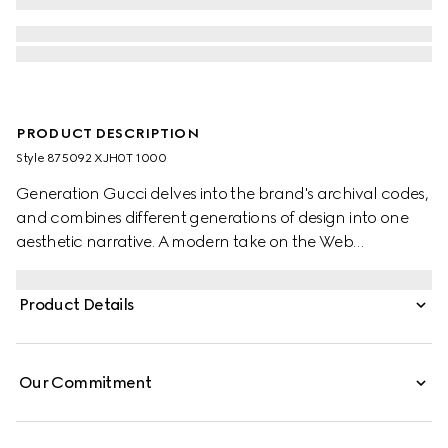
PRODUCT DESCRIPTION
Style ‎875092 XJH0T 1000
Generation Gucci delves into the brand's archival codes,
and combines different generations of design into one
aesthetic narrative. A modern take on the Web
embellishes essential ready-to-wear that highlights
elevated textures and contemporary details. Crafted
Product Details
from cotton jersey, this polo shirt is enriched with a Gucci
Italy Interlocking G embroidery.
Our Commitment