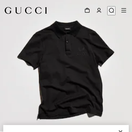
1
/
6