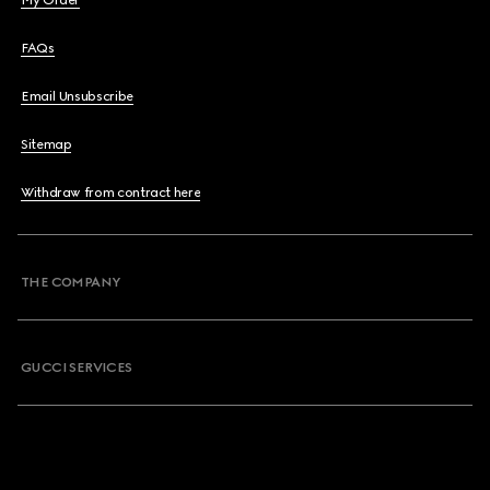
My Order
FAQs
Email Unsubscribe
Sitemap
Withdraw from contract here
THE COMPANY
GUCCI SERVICES