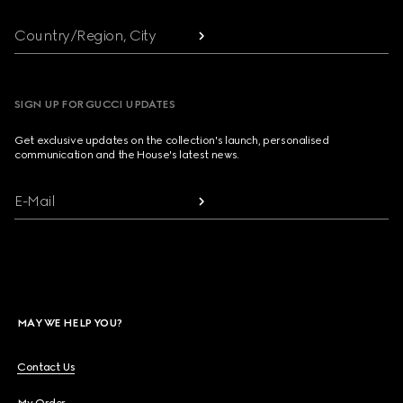
Country/Region, City
SIGN UP FOR GUCCI UPDATES
Get exclusive updates on the collection's launch, personalised
communication and the House's latest news.
E-Mail
MAY WE HELP YOU?
Contact Us