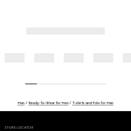
Men
Ready-To-Wear for Men
T-shirts and Polo for Men
Footer
STORE LOCATOR