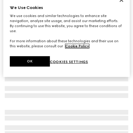
We Use Cookies
Cotton jersey polo shirt with embroidery
€ 650
We use cookies and similar technologies to enhance site
navigation, analyze site usage, and assist our marketing efforts.
Variation
black
By continuing to use this website, you agree to these conditions of
use.
For more information about these technologies and their use on
this website, please consult our
Cookie Policy
.
OK
COOKIES SETTINGS