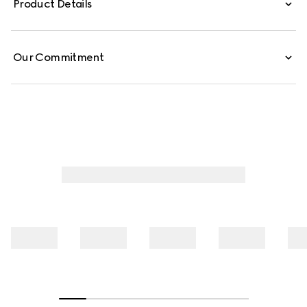
Product Details
from GG cotton poplin.
Our Commitment