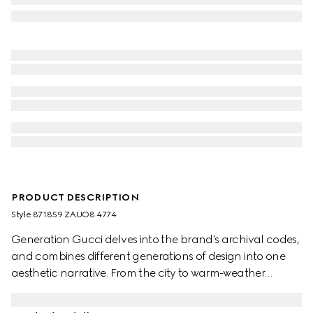
PRODUCT DESCRIPTION
Style ‎871859 ZAUO8 4774
Generation Gucci delves into the brand's archival codes,
and combines different generations of design into one
aesthetic narrative. From the city to warm-weather
getaways, ready-to-wear channels urban escape
through a refined lens. This short-sleeved shirt is crafted