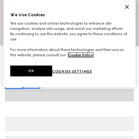
We Use Cookies
We use cookies and similar technologies to enhance site
navigation, analyze site usage, and assist our marketing efforts.
By continuing to use this website, you agree to these conditions of
1
/
7
use.
For more information about these technologies and their use on
GG cotton poplin shirt
this website, please consult our
Cookie Policy
.
€ 750
Variation
light blue
OK
COOKIES SETTINGS