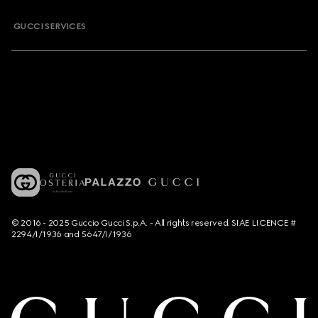
GUCCI SERVICES
© 2016 - 2025 Guccio Gucci S.p.A. - All rights reserved. SIAE LICENCE #
2294/I/1936 and 5647/I/1936