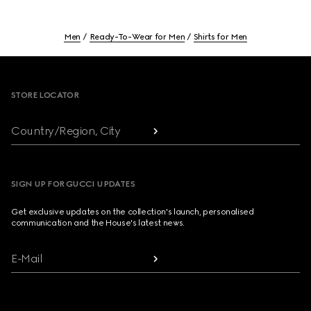
Men
Ready-To-Wear for Men
Shirts for Men
Footer
STORE LOCATOR
Country/Region, City
SIGN UP FOR GUCCI UPDATES
Get exclusive updates on the collection's launch, personalised
communication and the House's latest news.
E-Mail