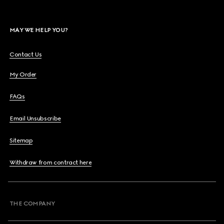
MAY WE HELP YOU?
Contact Us
My Order
FAQs
Email Unsubscribe
Sitemap
Withdraw from contract here
THE COMPANY