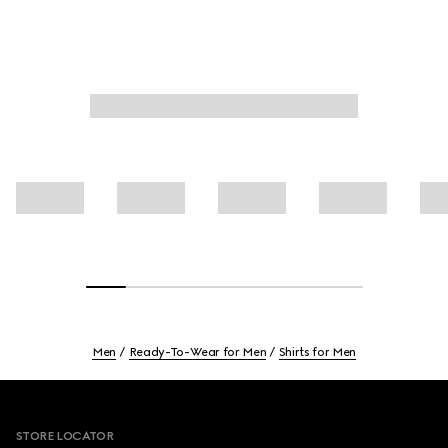
Men
Ready-To-Wear for Men
Shirts for Men
Footer
STORE LOCATOR