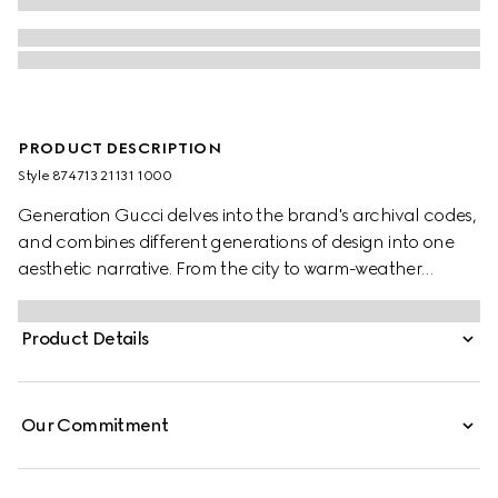
PRODUCT DESCRIPTION
Style ‎874713 21131 1000
Generation Gucci delves into the brand's archival codes,
and combines different generations of design into one
aesthetic narrative. From the city to warm-weather
getaways, ready-to-wear channels urban escape
through a refined lens. Crafted from piece dyed cotton
Product Details
poplin, this shirt is enriched with an Interlocking G
embroidery.
Our Commitment