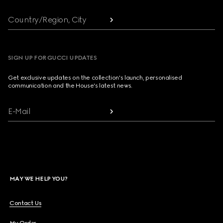
Country/Region, City
SIGN UP FOR GUCCI UPDATES
Get exclusive updates on the collection's launch, personalised
communication and the House's latest news.
E-Mail
MAY WE HELP YOU?
Contact Us