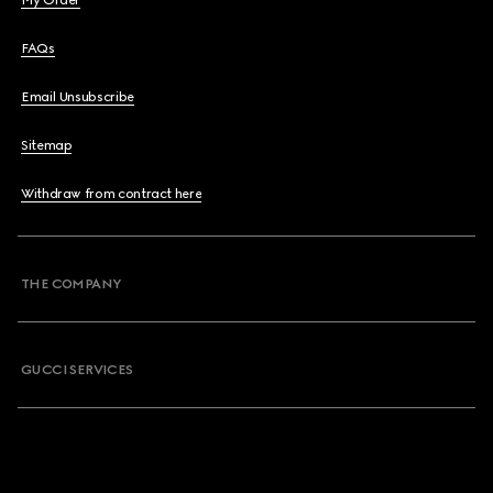
My Order
FAQs
Email Unsubscribe
Sitemap
Withdraw from contract here
THE COMPANY
GUCCI SERVICES