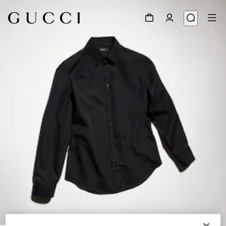
1
/
6