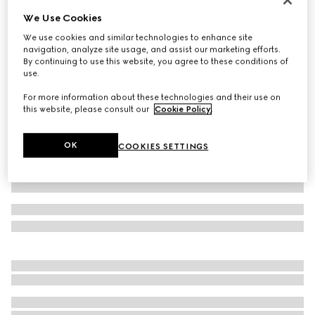
We Use Cookies
Piece dyed cotton poplin shirt
€ 690
We use cookies and similar technologies to enhance site
navigation, analyze site usage, and assist our marketing efforts.
Variation
black
By continuing to use this website, you agree to these conditions of
use.
For more information about these technologies and their use on
this website, please consult our
Cookie Policy
.
OK
COOKIES SETTINGS