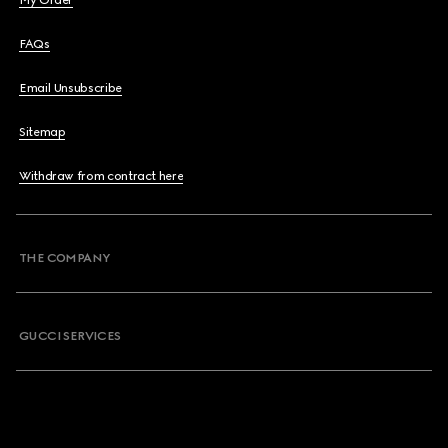
My Order
FAQs
Email Unsubscribe
Sitemap
Withdraw from contract here
THE COMPANY
GUCCI SERVICES