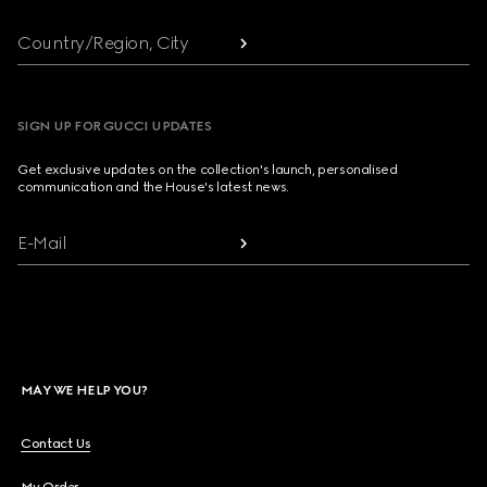
Country/Region, City
SIGN UP FOR GUCCI UPDATES
Get exclusive updates on the collection's launch, personalised
communication and the House's latest news.
E-Mail
MAY WE HELP YOU?
Contact Us