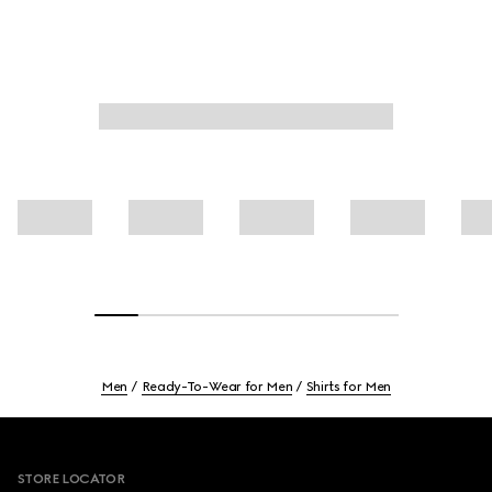
Men
Ready-To-Wear for Men
Shirts for Men
Footer
STORE LOCATOR