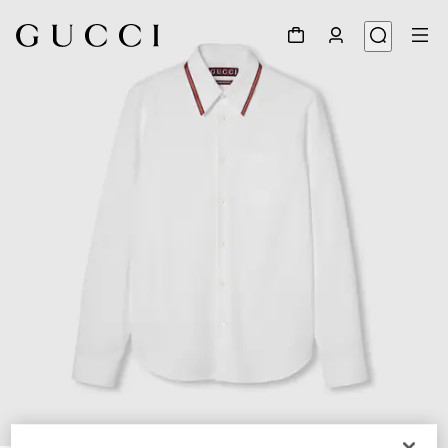
1
/
7