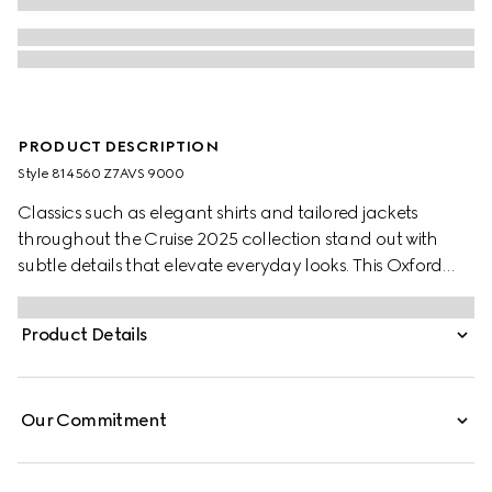
PRODUCT DESCRIPTION
Style ‎814560 Z7AVS 9000
Classics such as elegant shirts and tailored jackets
throughout the Cruise 2025 collection stand out with
subtle details that elevate everyday looks. This Oxford
cotton shirt features a Web stripe across the collar.
Product Details
Our Commitment