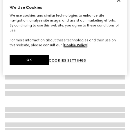
We Use Cookies
Oxford cotton shirt with Web
€ 690
We use cookies and similar technologies to enhance site
navigation, analyze site usage, and assist our marketing efforts.
Variation
white
By continuing to use this website, you agree to these conditions of
use.
For more information about these technologies and their use on
this website, please consult our
Cookie Policy
.
OK
COOKIES SETTINGS