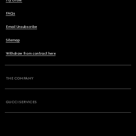
My Order
FAQs
Email Unsubscribe
Sitemap
Withdraw from contract here
THE COMPANY
GUCCI SERVICES