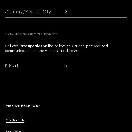
Country/Region, City
SIGN UP FOR GUCCI UPDATES
Get exclusive updates on the collection's launch, personalised
communication and the House's latest news.
E-Mail
MAY WE HELP YOU?
Contact Us