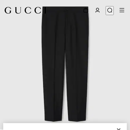
1
/
6