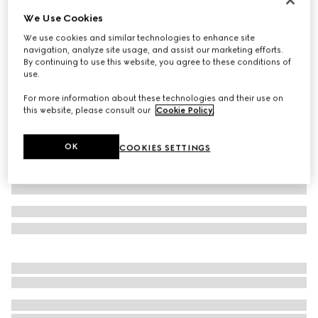
We Use Cookies
Wool blend twill pant with logo
€ 575
We use cookies and similar technologies to enhance site
navigation, analyze site usage, and assist our marketing efforts.
Variation
black
By continuing to use this website, you agree to these conditions of
use.
For more information about these technologies and their use on
this website, please consult our
Cookie Policy
.
OK
COOKIES SETTINGS