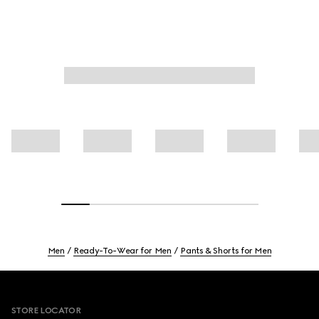
Men
Ready-To-Wear for Men
Pants & Shorts for Men
Footer
STORE LOCATOR