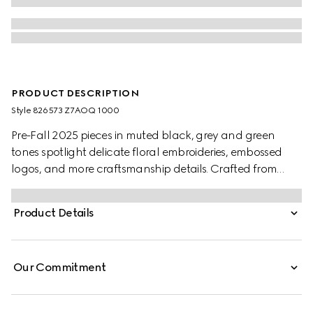
PRODUCT DESCRIPTION
Style ‎826573 Z7AOQ 1000
Pre-Fall 2025 pieces in muted black, grey and green
tones spotlight delicate floral embroideries, embossed
logos, and more craftsmanship details. Crafted from
black wool blend twill, this pair of pants is completed with
a Gucci metal lettering detail.
Product Details
Our Commitment