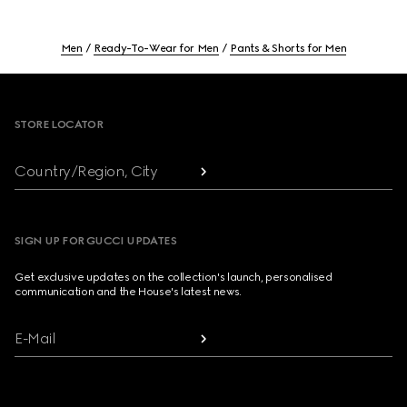
Men
Ready-To-Wear for Men
Pants & Shorts for Men
Footer
STORE LOCATOR
Country/Region, City
SIGN UP FOR GUCCI UPDATES
Get exclusive updates on the collection's launch, personalised
communication and the House's latest news.
E-Mail