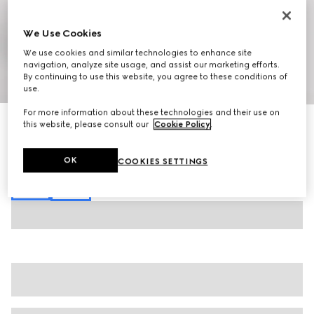
We Use Cookies
We use cookies and similar technologies to enhance site
navigation, analyze site usage, and assist our marketing efforts.
By continuing to use this website, you agree to these conditions of
1
/
7
use.
For more information about these technologies and their use on
GG cottton gabardine pant
this website, please consult our
Cookie Policy
.
€ 950
Variation
dark blue
OK
COOKIES SETTINGS