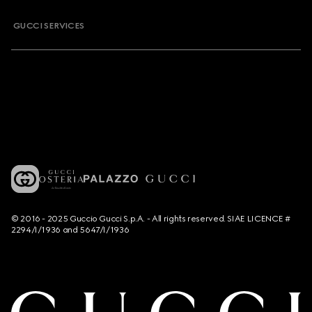
GUCCI SERVICES
© 2016 - 2025 Guccio Gucci S.p.A. - All rights reserved. SIAE LICENCE #
2294/I/1936 and 5647/I/1936