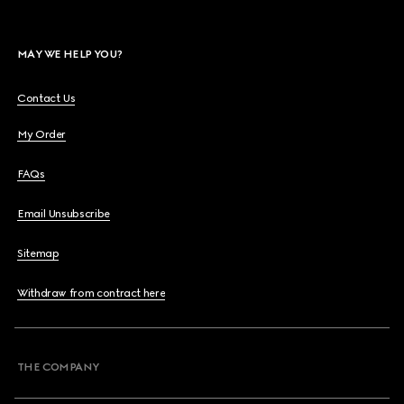
MAY WE HELP YOU?
Contact Us
My Order
FAQs
Email Unsubscribe
Sitemap
Withdraw from contract here
THE COMPANY