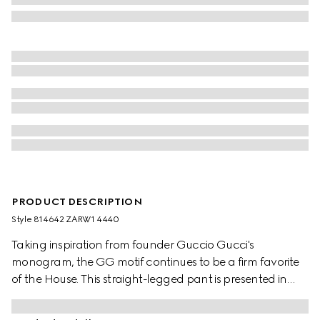
PRODUCT DESCRIPTION
Style ‎814642 ZARW1 4440
Taking inspiration from founder Guccio Gucci's
monogram, the GG motif continues to be a firm favorite
of the House. This straight-legged pant is presented in
dark blue GG cotton gabardine and finished with an
elastic waistband with drawstring.