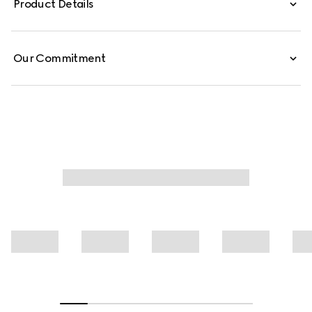
Product Details
Our Commitment