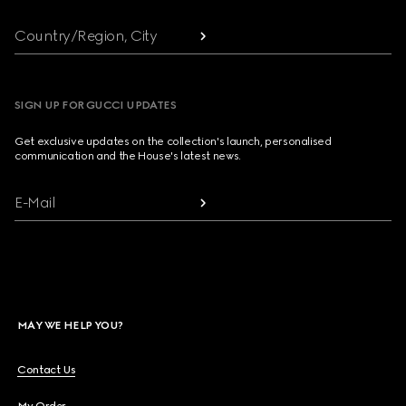
Country/Region, City
SIGN UP FOR GUCCI UPDATES
Get exclusive updates on the collection's launch, personalised
communication and the House's latest news.
E-Mail
MAY WE HELP YOU?
Contact Us