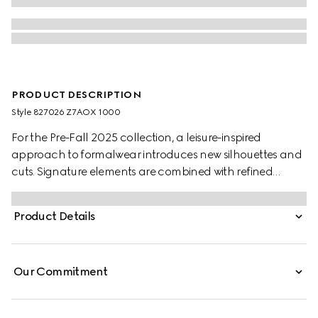
PRODUCT DESCRIPTION
Style ‎827026 Z7AOX 1000
For the Pre-Fall 2025 collection, a leisure-inspired
approach to formalwear introduces new silhouettes and
cuts. Signature elements are combined with refined
details. This suit appears in black wool.
Product Details
Our Commitment