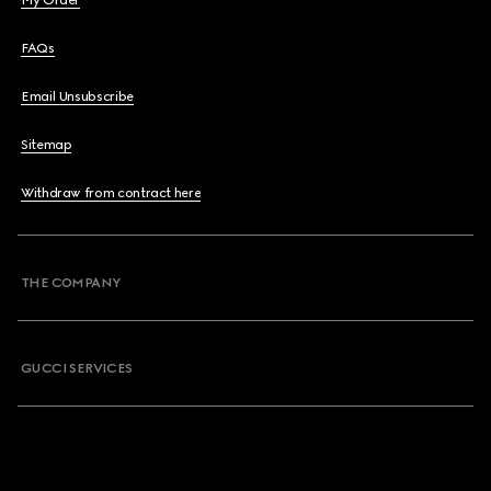
My Order
FAQs
Email Unsubscribe
Sitemap
Withdraw from contract here
THE COMPANY
GUCCI SERVICES