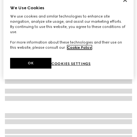
We Use Cookies
Wool suit
€ 2.900
We use cookies and similar technologies to enhance site
navigation, analyze site usage, and assist our marketing efforts.
Variation
black
By continuing to use this website, you agree to these conditions of
use.
For more information about these technologies and their use on
this website, please consult our
Cookie Policy
.
OK
COOKIES SETTINGS