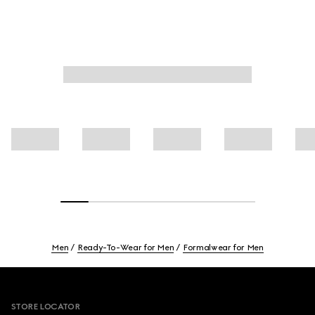
Men
Ready-To-Wear for Men
Formalwear for Men
Footer
STORE LOCATOR