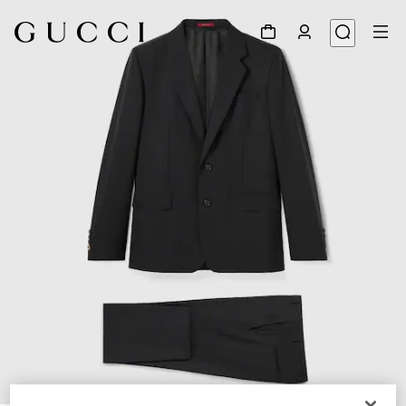
1
/
9