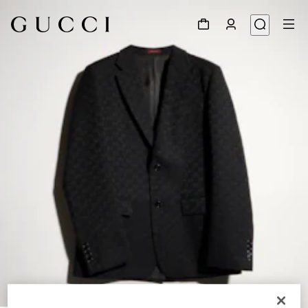
1
/
6