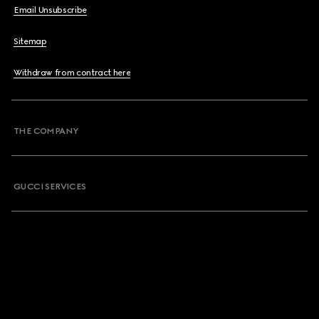
Email Unsubscribe
Sitemap
Withdraw from contract here
THE COMPANY
GUCCI SERVICES