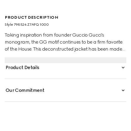
PRODUCT DESCRIPTION
Style ‎798524 Z7AFQ 1000
Taking inspiration from founder Guccio Gucci's
monogram, the GG motif continues to be a firm favorite
of the House. This deconstructed jacket has been made
from a cotton and polyester GG canvas.
Product Details
Our Commitment