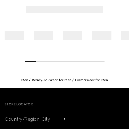
Men
Ready-To-Wear for Men
Formalwear for Men
Footer
STORE LOCATOR
Country/Region, City