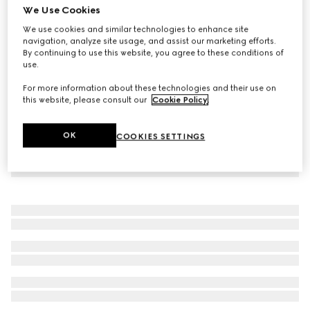
We Use Cookies
GG cotton blend canvas jacket
We use cookies and similar technologies to enhance site
€ 2.100
navigation, analyze site usage, and assist our marketing efforts.
By continuing to use this website, you agree to these conditions of
use.
For more information about these technologies and their use on
this website, please consult our
Cookie Policy
.
OK
COOKIES SETTINGS