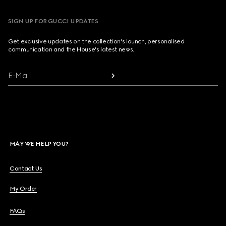
SIGN UP FOR GUCCI UPDATES
Get exclusive updates on the collection's launch, personalised
communication and the House's latest news.
E-Mail
MAY WE HELP YOU?
Contact Us
My Order
FAQs