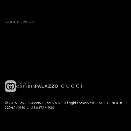
GUCCI SERVICES
© 2016 - 2025 Guccio Gucci S.p.A. - All rights reserved. SIAE LICENCE #
2294/I/1936 and 5647/I/1936