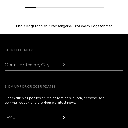
Men
Bags for Men
Messenger & Crossbody Bags for Men
Footer
STORE LOCATOR
Country/Region, City
SIGN UP FOR GUCCI UPDATES
Get exclusive updates on the collection's launch, personalised
communication and the House's latest news.
E-Mail