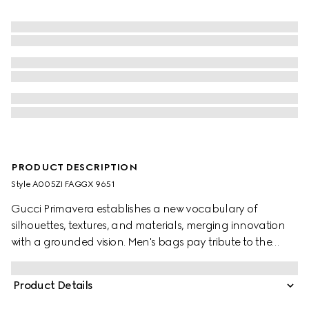
PRODUCT DESCRIPTION
Style ‎A005ZI FAGGX 9651
Gucci Primavera establishes a new vocabulary of
silhouettes, textures, and materials, merging innovation
with a grounded vision. Men's bags pay tribute to the
Gucci Jackie 1961 with multifunctionality. This style can
be carried over the shoulder or crossbody with the
Product Details
additional strap. Crafted from GG canvas, it is complete
with the gold-toned piston hardware.