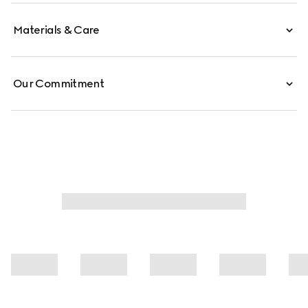
Materials & Care
Our Commitment