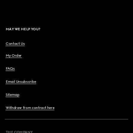
MAY WE HELP YOU?
Contact Us
My Order
FAQs
Email Unsubscribe
Sitemap
Withdraw from contract here
THE COMPANY