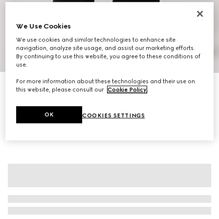
We Use Cookies
We use cookies and similar technologies to enhance site
navigation, analyze site usage, and assist our marketing efforts.
1
/
12
By continuing to use this website, you agree to these conditions of
use.
For more information about these technologies and their use on
Jackie Flap large crossbody bag
this website, please consult our
Cookie Policy
.
€ 2.700
Variation
sand and brown GG canvas
OK
COOKIES SETTINGS