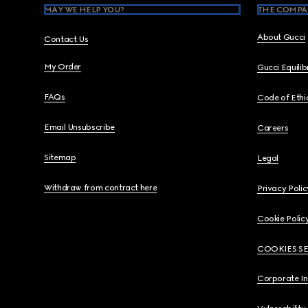
MAY WE HELP YOU?
THE COMPA
About Gucci
Contact Us
My Order
Gucci Equili
FAQs
Code of Ethi
Email Unsubscribe
Careers
Sitemap
Legal
Withdraw from contract here
Privacy Polic
Cookie Polic
COOKIES S
Corporate I