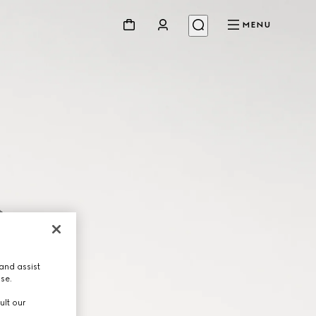
MENU
and assist
use.
ult our