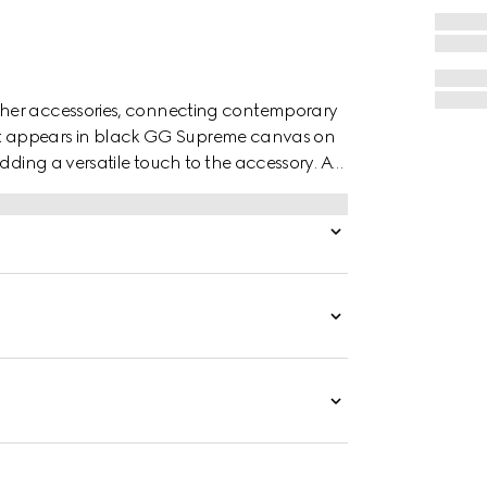
ther accessories, connecting contemporary
 belt appears in black GG Supreme canvas on
dding a versatile touch to the accessory. A
the piece.