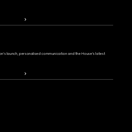
ion's launch, personalised communication and the House's latest