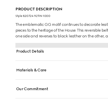
PRODUCT DESCRIPTION
Style ‎820724 92TIN 1000
The emblematic GG motif continues to decorate lea
pieces to the heritage of the House. This reversible
one side and reverses to black leather on the other, a
rectangular buckle with Gucci engraving completes 
Product Details
Materials & Care
Our Commitment