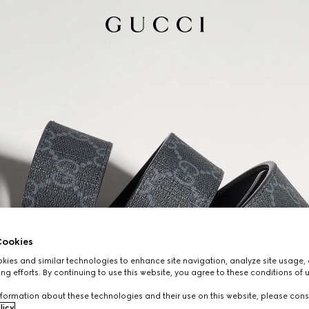
ookies
ies and similar technologies to enhance site navigation, analyze site usage, 
ng efforts. By continuing to use this website, you agree to these conditions of 
formation about these technologies and their use on this website, please cons
licy
.