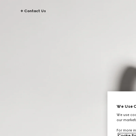
Contact Us
We Use C
We use cook
our marketi
For more in
Cookie Po