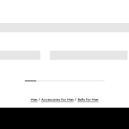
Men
Accessories for Men
Belts for Men