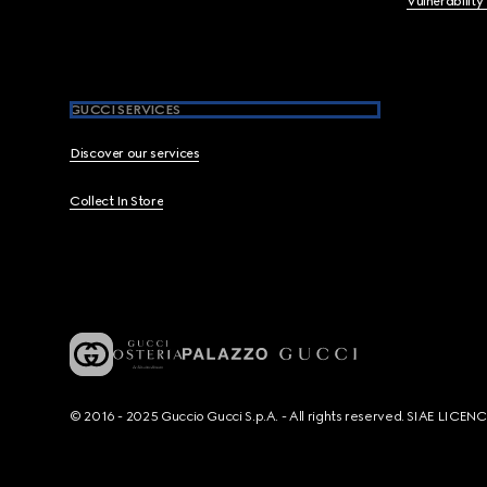
Vulnerability
GUCCI SERVICES
Discover our services
Collect In Store
© 2016 - 2025 Guccio Gucci S.p.A. - All rights reserved. SIAE LICE