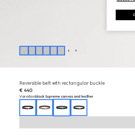
Reversible belt with rectangular buckle
€ 440
Variation
black Supreme canvas and leather