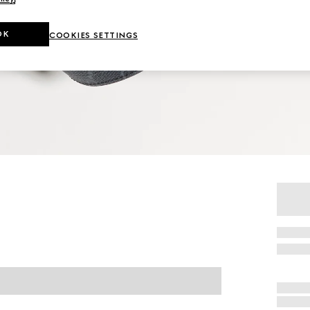
OK
COOKIES SETTINGS