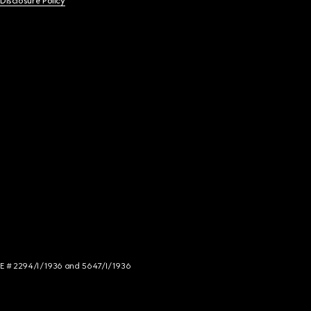
 Disclosure Policy
NCE # 2294/I/1936 and 5647/I/1936