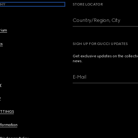
NY
STORE LOCATOR
Country/Region, City
brium
cs
SIGN UP FOR GUCCI UPDATES
Get exclusive updates on the collect
news.
E-Mail
y
y
ETTINGS
nformation