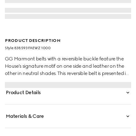
PRODUCT DESCRIPTION
Style ‎838593 FAEWZ 1000
GG Marmont belts with a reversible buckle feature the
House's signature motif on one side and leather on the
other in neutral shades. This reversible belt is presented in
leather and GG Monogram coated fabric and
completed with the signature Double G buckle.
Product Details
Materials & Care