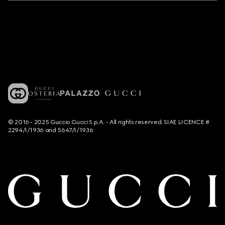
© 2016 - 2025 Guccio Gucci S.p.A. - All rights reserved. SIAE LICENCE #
2294/I/1936 and 5647/I/1936