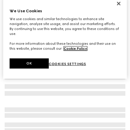
Reversible GG Marmont belt
We Use Cookies
€ 470
We use cookies and similar technologies to enhance site
Variation
black leather
navigation, analyze site usage, and assist our marketing efforts.
By continuing to use this website, you agree to these conditions of
use.
For more information about these technologies and their use on
this website, please consult our
Cookie Policy
.
OK
COOKIES SETTINGS