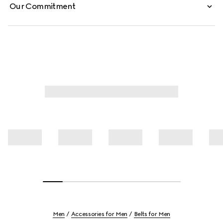
Our Commitment
Men
Accessories for Men
Belts for Men