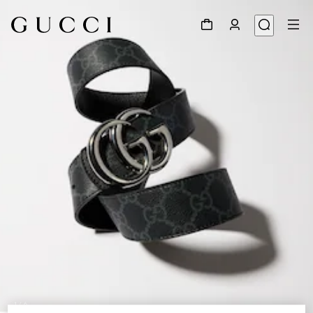
1
/
6