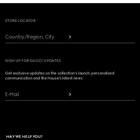
Footer
STORE LOCATOR
Country/Region, City
SIGN UP FOR GUCCI UPDATES
Get exclusive updates on the collection's launch, personalised
communication and the House's latest news.
E-Mail
MAY WE HELP YOU?