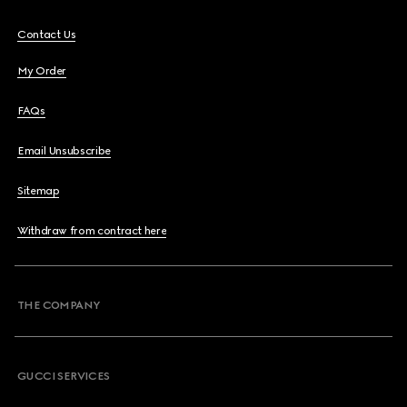
Contact Us
My Order
FAQs
Email Unsubscribe
Sitemap
Withdraw from contract here
THE COMPANY
GUCCI SERVICES