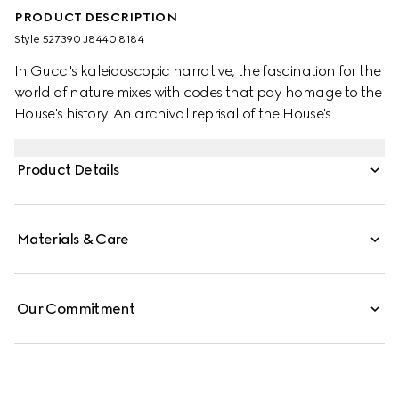
PRODUCT DESCRIPTION
Style ‎527390 J8440 8184
In Gucci's kaleidoscopic narrative, the fascination for the
world of nature mixes with codes that pay homage to the
House's history. An archival reprisal of the House's
signature emblem the Double G defines one of the stud
earrings, while the other features a flower encrusted with
Product Details
a mother of pearl stone at the centre.
Materials & Care
Our Commitment