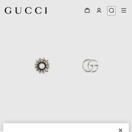
1
/
4