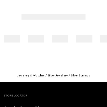
Jewellery & Watches
Silver Jewellery
Silver Earrings
Footer
STORE LOCATOR