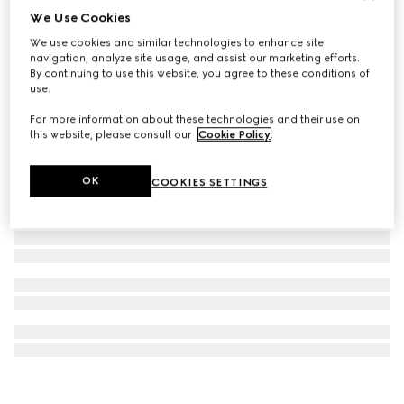
We Use Cookies
GG Marmont stud earrings
We use cookies and similar technologies to enhance site
€ 320
navigation, analyze site usage, and assist our marketing efforts.
By continuing to use this website, you agree to these conditions of
use.
For more information about these technologies and their use on
this website, please consult our
Cookie Policy
.
OK
COOKIES SETTINGS