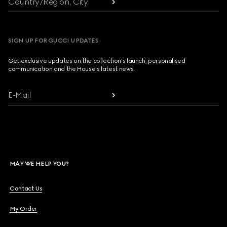
Country/Region, City
SIGN UP FOR GUCCI UPDATES
Get exclusive updates on the collection's launch, personalised
communication and the House's latest news.
E-Mail
MAY WE HELP YOU?
Contact Us
My Order