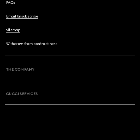
FAQs
Email Unsubscribe
Sitemap
Withdraw from contract here
THE COMPANY
GUCCI SERVICES