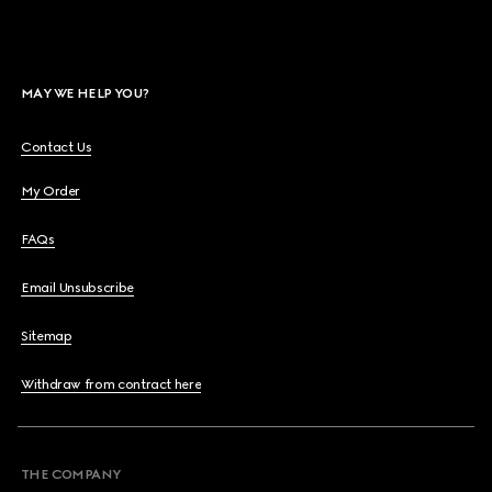
MAY WE HELP YOU?
Contact Us
My Order
FAQs
Email Unsubscribe
Sitemap
Withdraw from contract here
THE COMPANY