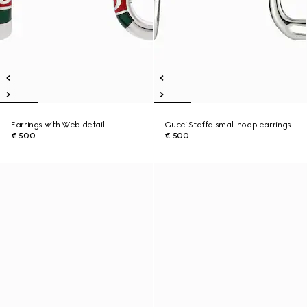
Earrings with Web detail
Gucci Staffa small hoop earrings
€ 500
€ 500