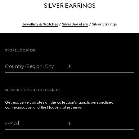
SILVER EARRINGS
Jewellery & Watches
Silver Jewellery
Silver Earrings
Footer
STORE LOCATOR
Country/Region, City
SIGN UP FOR GUCCI UPDATES
Get exclusive updates on the collection's launch, personalised
communication and the House's latest news.
E-Mail