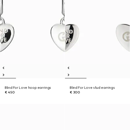
Blind For Love hoop earrings
Blind For Love stud earrings
€ 450
€ 300