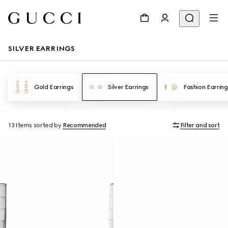
SILVER EARRINGS
Gold Earrings
Silver Earrings
Fashion Earring
13 Items
sorted by
Recommended
Filter and sort