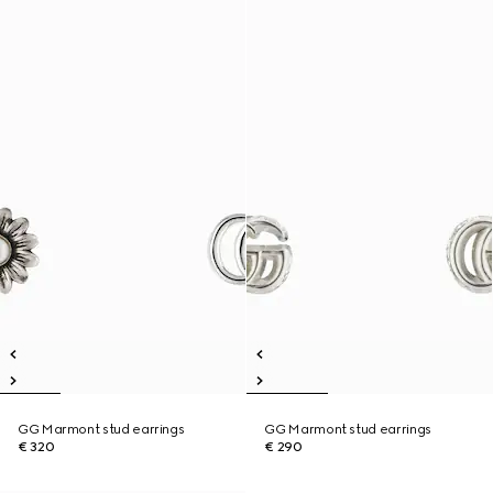
GG Marmont stud earrings
GG Marmont stud earrings
€ 320
€ 290