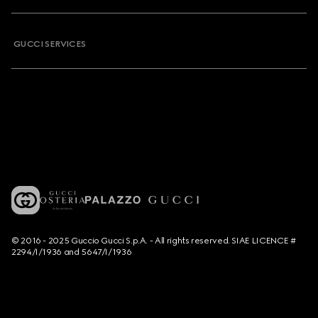
GUCCI SERVICES
© 2016 - 2025 Guccio Gucci S.p.A. - All rights reserved. SIAE LICENCE #
2294/I/1936 and 5647/I/1936