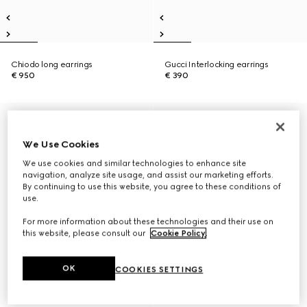
Chiodo long earrings
Gucci Interlocking earrings
€ 950
€ 390
We Use Cookies
We use cookies and similar technologies to enhance site
navigation, analyze site usage, and assist our marketing efforts.
By continuing to use this website, you agree to these conditions of
use.
For more information about these technologies and their use on
this website, please consult our
Cookie Policy
.
OK
COOKIES SETTINGS