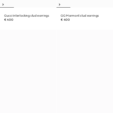
Gucci Interlocking stud earrings
GG Marmont stud earrings
€ 400
€ 400