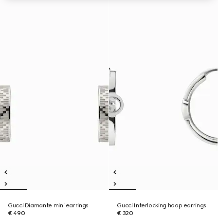
Gucci Diamante mini earrings
Gucci Interlocking hoop earrings
€ 490
€ 320