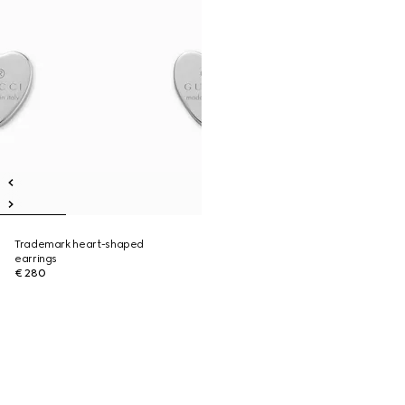
Trademark heart-shaped
earrings
€ 280