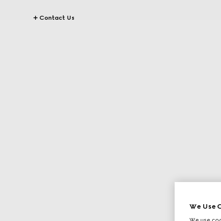
Contact Us
We Use C
We use cook