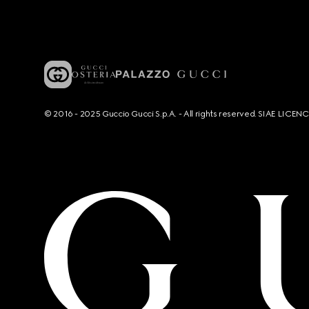
© 2016 - 2025 Guccio Gucci S.p.A. - All rights reserved. SIAE LICE