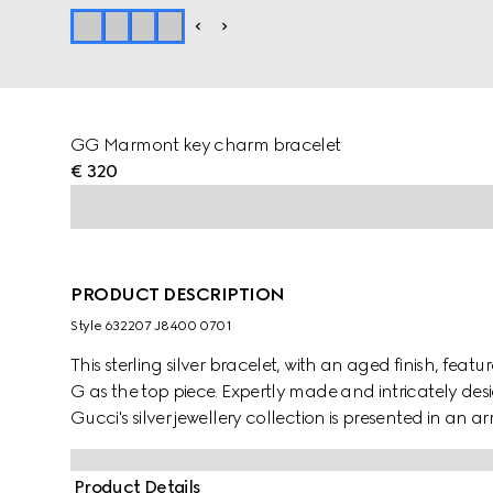
GG Marmont key charm bracelet
€ 320
PRODUCT DESCRIPTION
Style ‎632207 J8400 0701
This sterling silver bracelet, with an aged finish, fea
G as the top piece. Expertly made and intricately des
Gucci's silver jewellery collection is presented in an 
Product Details