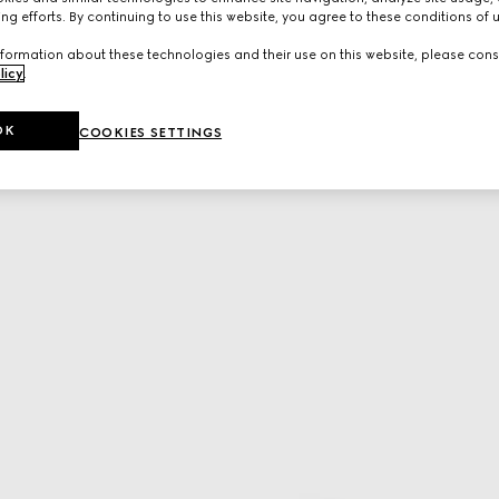
ng efforts. By continuing to use this website, you agree to these conditions of 
formation about these technologies and their use on this website, please cons
licy
.
OK
COOKIES SETTINGS