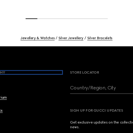
Jewellery & Watches
Silver Jewellery
Silver Bracelets
NY
STORE LOCATOR
Country/Region, City
brium
cs
SIGN UP FOR GUCCI UPDATES
Get exclusive updates on the collect
news.