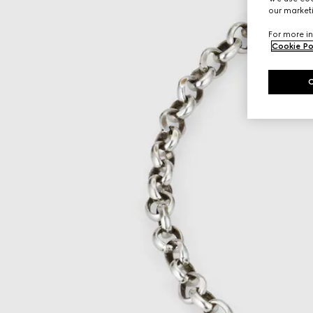
our marketi
For more in
Cookie Po