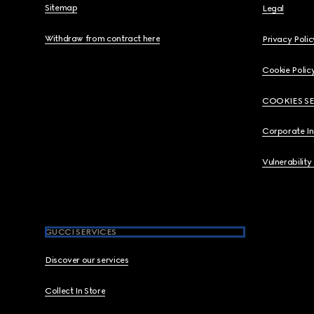
Sitemap
Legal
Withdraw from contract here
Privacy Polic
Cookie Polic
COOKIES S
Corporate I
Vulnerability
GUCCI SERVICES
Discover our services
Collect In Store