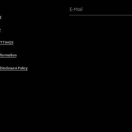
E-Mail
y
y
ETTINGS
nformation
 Disclosure Policy