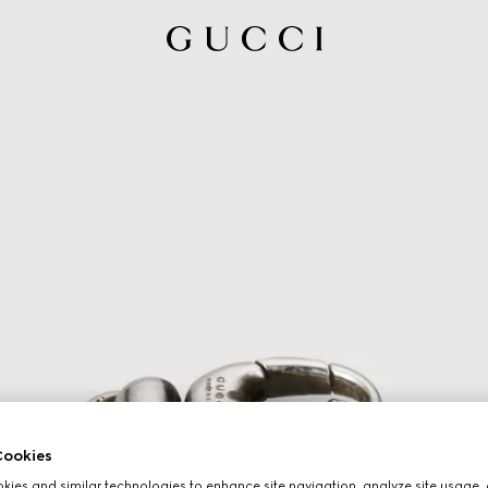
ookies
ies and similar technologies to enhance site navigation, analyze site usage, 