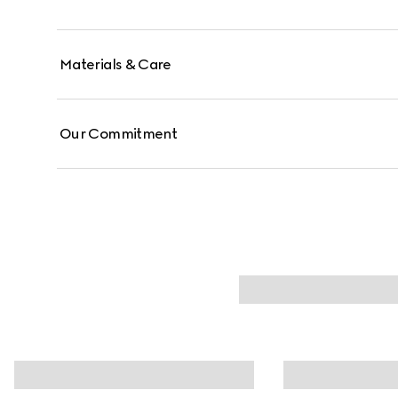
Materials & Care
Our Commitment