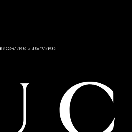
NCE # 2294/I/1936 and 5647/I/1936