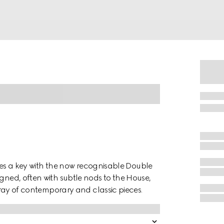
tures a key with the now recognisable Double
igned, often with subtle nods to the House,
array of contemporary and classic pieces.