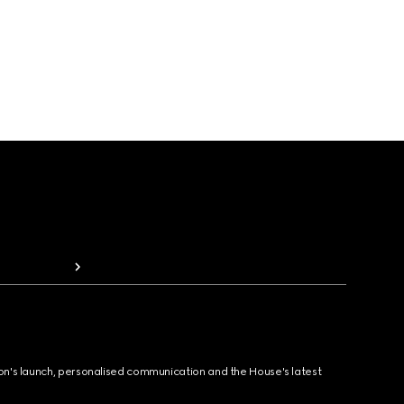
ion's launch, personalised communication and the House's latest