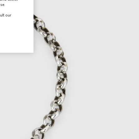
use.
ult our