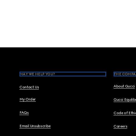
Footer
MAY WE HELP YOU?
THE COMPA
About Gucci
Contact Us
My Order
Gucci Equili
FAQs
Code of Ethi
Email Unsubscribe
Careers