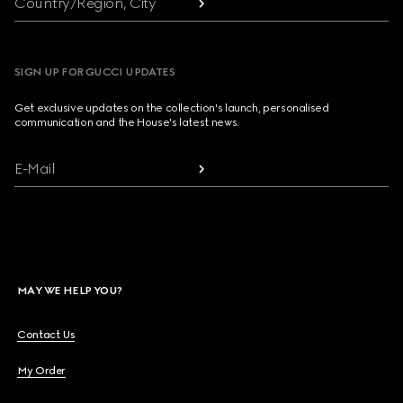
Country/Region, City
SIGN UP FOR GUCCI UPDATES
Get exclusive updates on the collection's launch, personalised
communication and the House's latest news.
E-Mail
MAY WE HELP YOU?
Contact Us
My Order