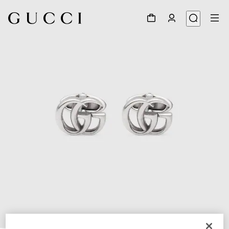
1
/
3