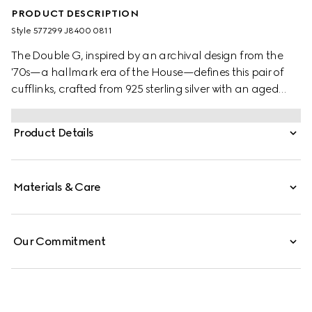
PRODUCT DESCRIPTION
Style ‎577299 J8400 0811
The Double G, inspired by an archival design from the
'70s—a hallmark era of the House—defines this pair of
cufflinks, crafted from 925 sterling silver with an aged
finish.
Product Details
Materials & Care
Our Commitment