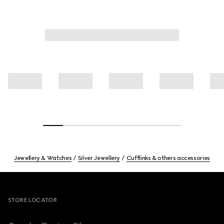
Jewellery & Watches
Silver Jewellery
Cufflinks & others accessories
Footer
STORE LOCATOR