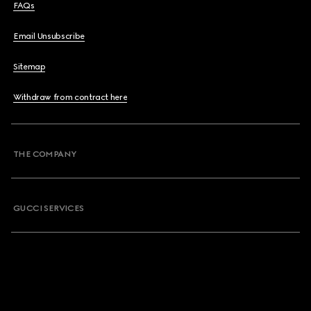
FAQs
Email Unsubscribe
Sitemap
Withdraw from contract here
THE COMPANY
GUCCI SERVICES