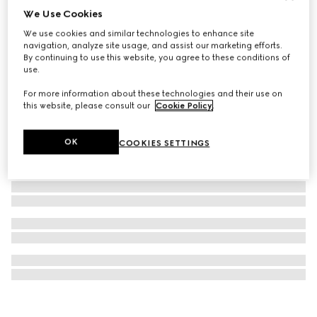
We Use Cookies
GG Marmont cufflinks
We use cookies and similar technologies to enhance site
€ 450
navigation, analyze site usage, and assist our marketing efforts.
By continuing to use this website, you agree to these conditions of
use.
For more information about these technologies and their use on
this website, please consult our
Cookie Policy
.
OK
COOKIES SETTINGS