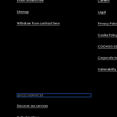
Email Unsubscribe
Careers
Sitemap
Legal
Withdraw from contract here
Privacy Polic
Cookie Polic
COOKIES S
Corporate I
Vulnerability
GUCCI SERVICES
Discover our services