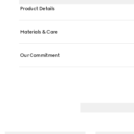
Product Details
Materials & Care
Our Commitment