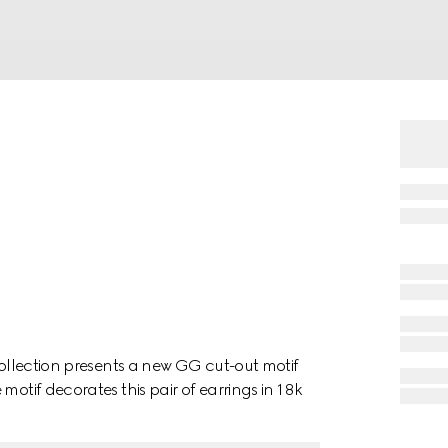
collection presents a new GG cut-out motif
motif decorates this pair of earrings in 18k