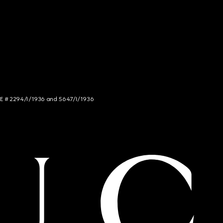
NCE # 2294/I/1936 and 5647/I/1936