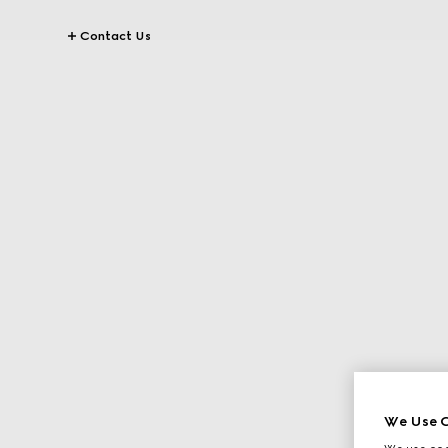
Contact Us
We Use C