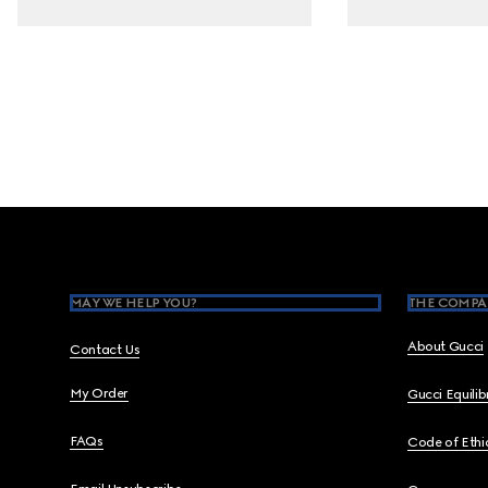
Footer
MAY WE HELP YOU?
THE COMPA
About Gucci
Contact Us
My Order
Gucci Equili
FAQs
Code of Ethi