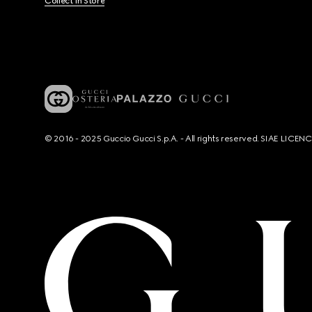
Collect In Store
© 2016 - 2025 Guccio Gucci S.p.A. - All rights reserved. SIAE LICE