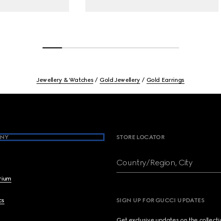
Jewellery & Watches
Gold Jewellery
Gold Earrings
NY
STORE LOCATOR
Country/Region, City
brium
cs
SIGN UP FOR GUCCI UPDATES
Get exclusive updates on the collect