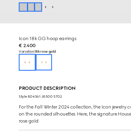
Icon 18k GG hoop earrings
€ 2.400
Variation
18k rose gold
PRODUCT DESCRIPTION
Style ‎804361 J8500 5702
For the Fall Winter 2024 collection, the Icon jewelry 
on the rounded silhouettes. Here, the signature House 
rose gold.