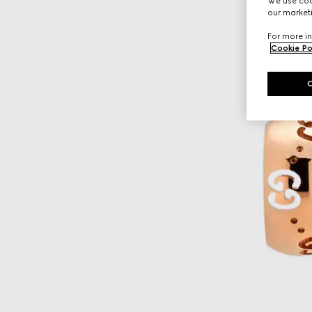
We use cook
our marketi
For more in
Cookie Po