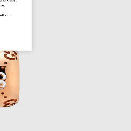
and assist
use.
ult our