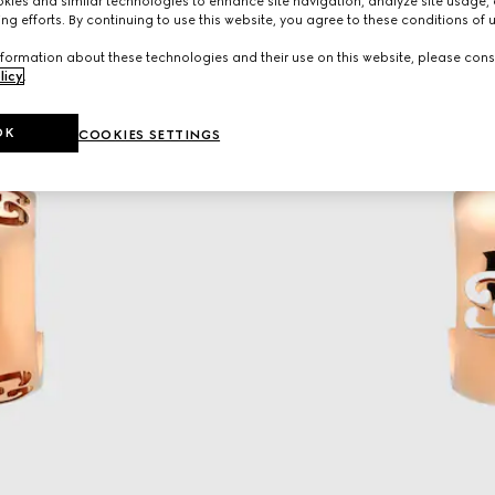
ies and similar technologies to enhance site navigation, analyze site usage, 
ng efforts. By continuing to use this website, you agree to these conditions of 
formation about these technologies and their use on this website, please cons
licy
.
OK
COOKIES SETTINGS