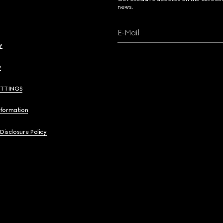
news.
E-Mail
y
y
ETTINGS
nformation
 Disclosure Policy