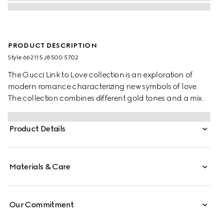
PRODUCT DESCRIPTION
Style ‎662115 J8500 5702
The Gucci Link to Love collection is an exploration of
modern romance characterizing new symbols of love.
The collection combines different gold tones and a mix
of finishes blending the lines between masculine and
feminine. Each piece is meant to inspire individualized
Product Details
ways to wear them with stackable and layered features.
This 18k rose gold chain earrings have a 'Gucci'
engraving on the bar pendant.
Materials & Care
Our Commitment