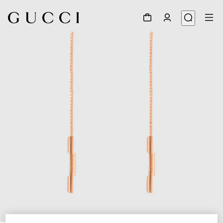
1
/
4