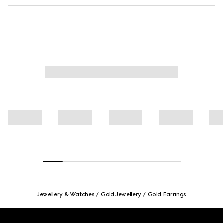
Jewellery & Watches
Gold Jewellery
Gold Earrings
Footer