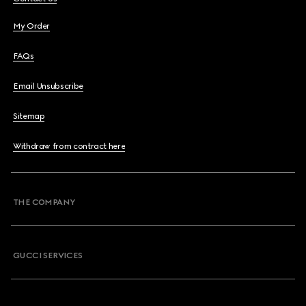
My Order
FAQs
Email Unsubscribe
Sitemap
Withdraw from contract here
THE COMPANY
GUCCI SERVICES