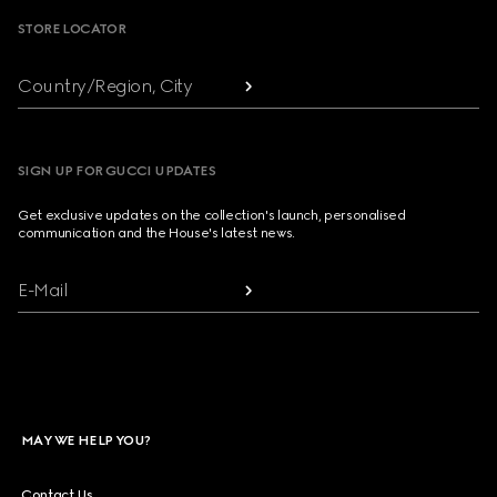
STORE LOCATOR
Country/Region, City
SIGN UP FOR GUCCI UPDATES
Get exclusive updates on the collection's launch, personalised
communication and the House's latest news.
E-Mail
MAY WE HELP YOU?
Contact Us