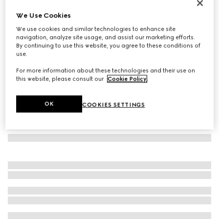
Gucci Link to Love 18k chain earrings
We Use Cookies
€ 1.500
We use cookies and similar technologies to enhance site
Variation
18k rose gold
navigation, analyze site usage, and assist our marketing efforts.
By continuing to use this website, you agree to these conditions of
use.
For more information about these technologies and their use on
this website, please consult our
Cookie Policy
.
OK
COOKIES SETTINGS