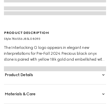
PRODUCT DESCRIPTION
Style ‎786556 J85L0 8093
The Interlocking G logo appears in elegant new
interpretations for Pre-Fall 2024. Precious black onyx
stone is paired with yellow 18k gold and embellished with
sparkling diamonds. This chain bracelet can be
matched with other accessories from the same line.
Product Details
Materials & Care