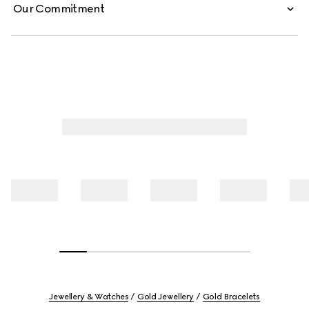
Our Commitment
Jewellery & Watches
Gold Jewellery
Gold Bracelets