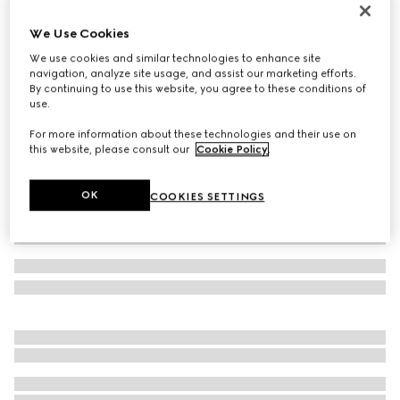
Gucci Interlocking 18k chain bracelet
We Use Cookies
€ 2.100
We use cookies and similar technologies to enhance site
Variation
18k yellow gold
navigation, analyze site usage, and assist our marketing efforts.
By continuing to use this website, you agree to these conditions of
use.
For more information about these technologies and their use on
this website, please consult our
Cookie Policy
.
OK
COOKIES SETTINGS