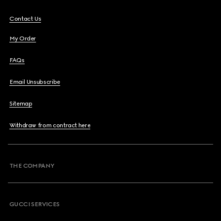
Contact Us
My Order
FAQs
Email Unsubscribe
Sitemap
Withdraw from contract here
THE COMPANY
GUCCI SERVICES