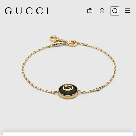
1
/
5