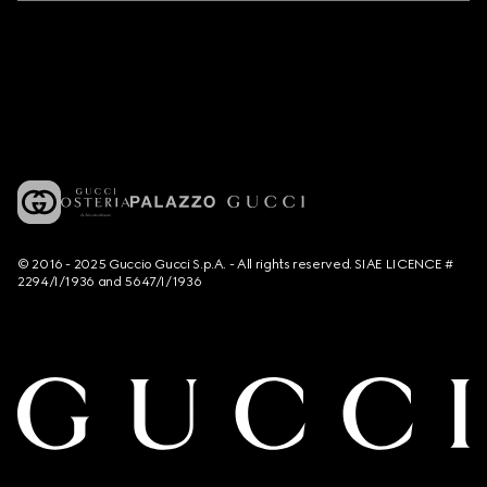
© 2016 - 2025 Guccio Gucci S.p.A. - All rights reserved. SIAE LICENCE #
2294/I/1936 and 5647/I/1936