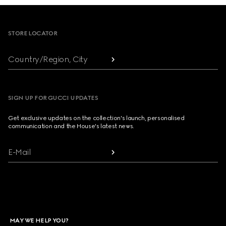
Footer
STORE LOCATOR
Country/Region, City
SIGN UP FOR GUCCI UPDATES
Get exclusive updates on the collection's launch, personalised
communication and the House's latest news.
E-Mail
MAY WE HELP YOU?