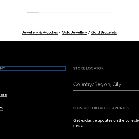
Jewellery & Watches
Gold Jewellery
Gold Bracelets
NY
STORE LOCATOR
Country/Region, City
brium
cs
SIGN UP FOR GUCCI UPDATES
Get exclusive updates on the collect
news.