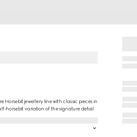
Horsebit jewellery line with classic pieces in
f-horsebit variation of the signature detail.