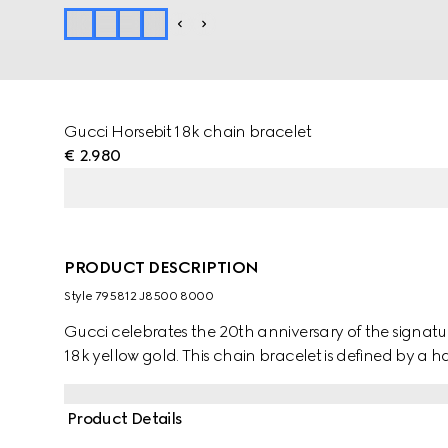
Gucci Horsebit 18k chain bracelet
€ 2.980
PRODUCT DESCRIPTION
Style ‎795812 J8500 8000
Gucci celebrates the 20th anniversary of the signature 
18k yellow gold. This chain bracelet is defined by a hal
Product Details