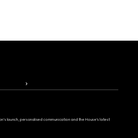
ion's launch, personalised communication and the House's latest