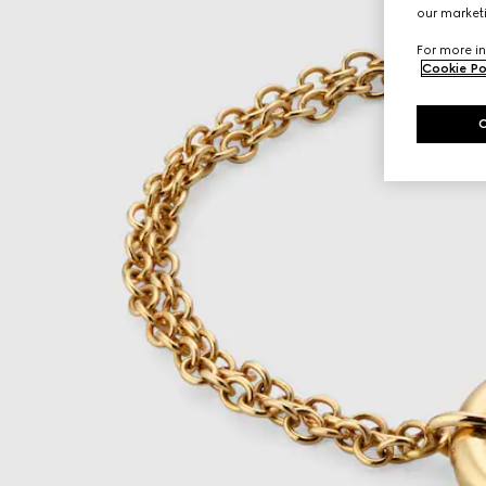
our marketi
For more in
Cookie Po