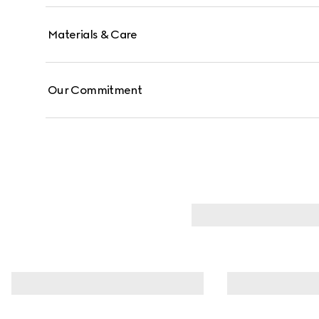
Materials & Care
Our Commitment