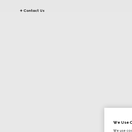
Contact Us
We Use C
We use cook