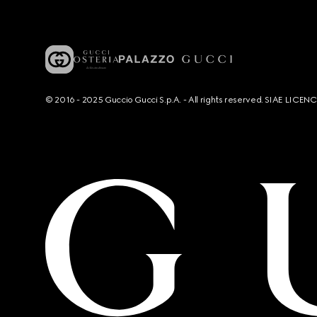
© 2016 - 2025 Guccio Gucci S.p.A. - All rights reserved. SIAE LICE