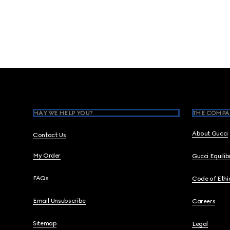
Footer
MAY WE HELP YOU?
THE COMPA
About Gucci
Contact Us
My Order
Gucci Equili
FAQs
Code of Ethi
Email Unsubscribe
Careers
Sitemap
Legal