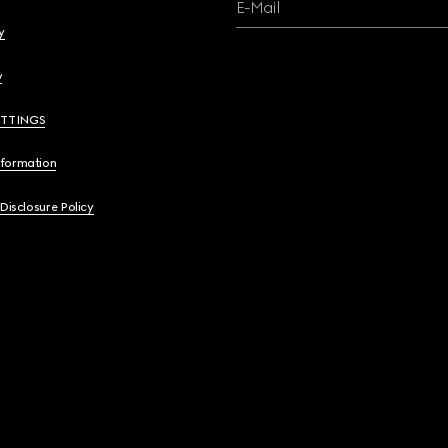
E-Mail
y
y
ETTINGS
nformation
 Disclosure Policy