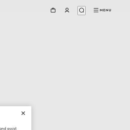
MENU
and assist