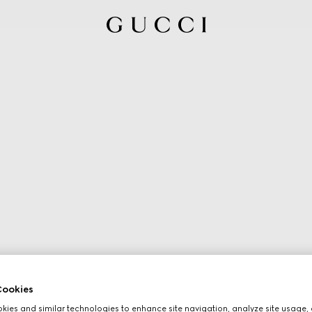
ookies
ies and similar technologies to enhance site navigation, analyze site usage, 