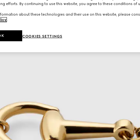
ng efforts. By continuing to use this website, you agree to these conditions of 
formation about these technologies and their use on this website, please cons
licy
.
OK
COOKIES SETTINGS