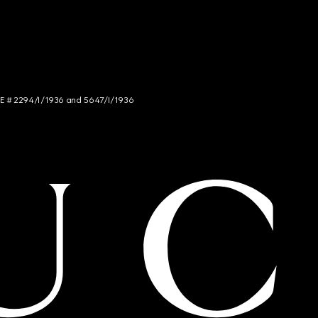
NCE # 2294/I/1936 and 5647/I/1936