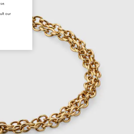
use.
ult our