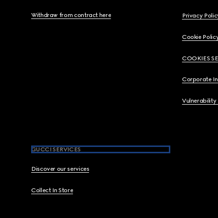
Withdraw from contract here
Privacy Polic
Cookie Polic
COOKIES S
Corporate I
Vulnerability
GUCCI SERVICES
Discover our services
Collect In Store