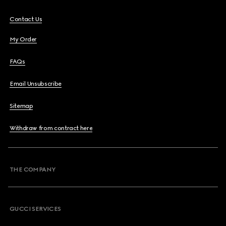
Contact Us
My Order
FAQs
Email Unsubscribe
Sitemap
Withdraw from contract here
THE COMPANY
GUCCI SERVICES