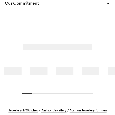
Our Commitment
Jewellery & Watches
Fashion Jewellery
Fashion Jewellery for Men