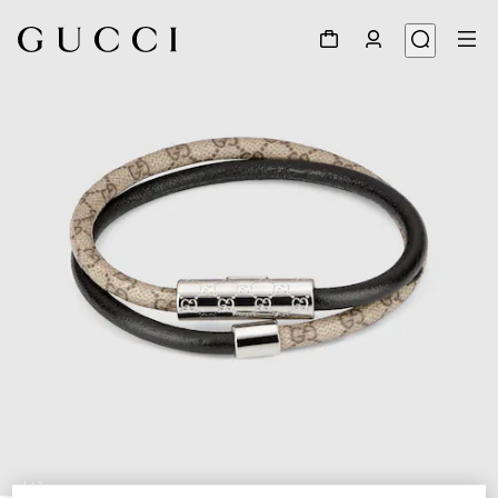
1
/
3