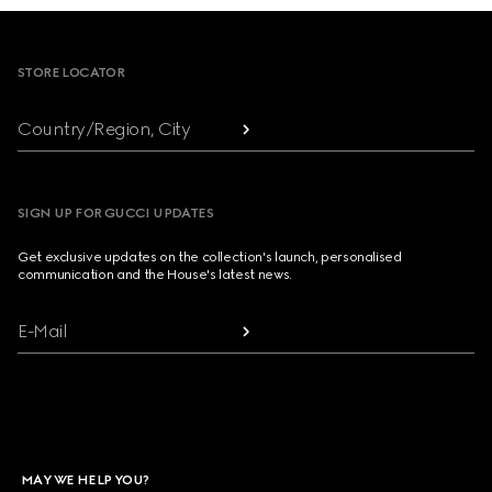
Footer
STORE LOCATOR
Country/Region, City
SIGN UP FOR GUCCI UPDATES
Get exclusive updates on the collection's launch, personalised
communication and the House's latest news.
E-Mail
MAY WE HELP YOU?