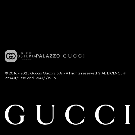
© 2016 - 2025 Guccio Gucci S.p.A. - All rights reserved. SIAE LICENCE #
2294/I/1936 and 5647/I/1936