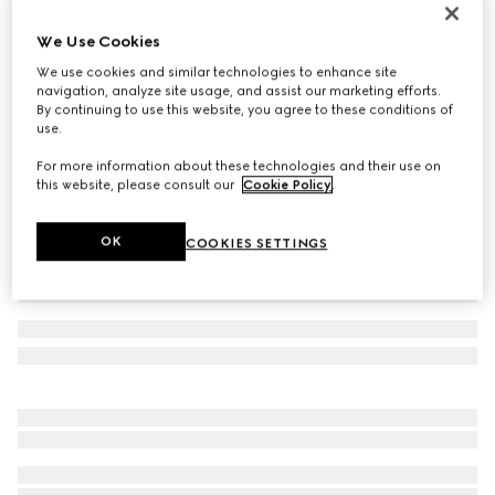
Double bracelet with GG detail
We Use Cookies
€ 300
We use cookies and similar technologies to enhance site
Variation
black leather
navigation, analyze site usage, and assist our marketing efforts.
By continuing to use this website, you agree to these conditions of
use.
For more information about these technologies and their use on
this website, please consult our
Cookie Policy
.
OK
COOKIES SETTINGS