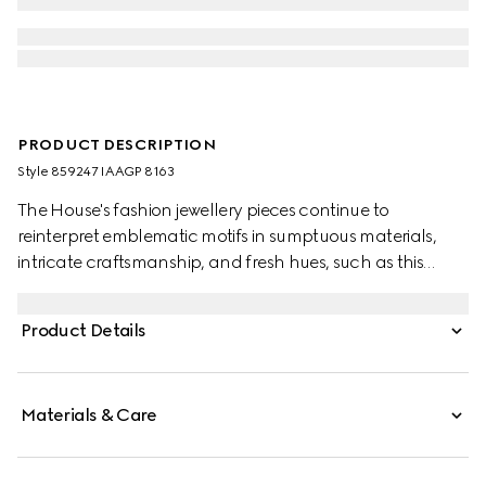
PRODUCT DESCRIPTION
Style ‎859247 IAAGP 8163
The House's fashion jewellery pieces continue to
reinterpret emblematic motifs in sumptuous materials,
intricate craftsmanship, and fresh hues, such as this
double-wrapped bracelet with the GG detail.
Product Details
Materials & Care