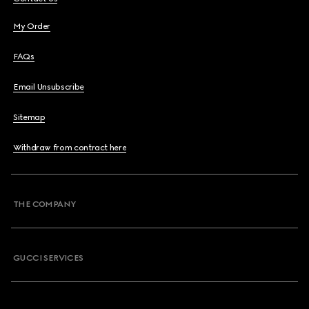
My Order
FAQs
Email Unsubscribe
Sitemap
Withdraw from contract here
THE COMPANY
GUCCI SERVICES