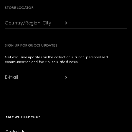
STORE LOCATOR
Country/Region, City
SIGN UP FOR GUCCI UPDATES
Get exclusive updates on the collection's launch, personalised
communication and the House's latest news.
E-Mail
MAY WE HELP YOU?
Contact Us