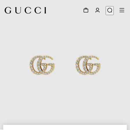
1
/
3