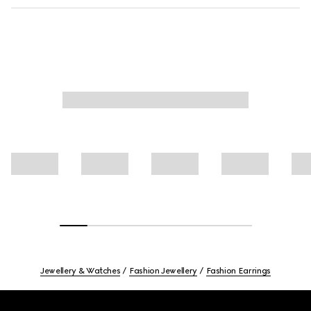
Jewellery & Watches
Fashion Jewellery
Fashion Earrings
Footer