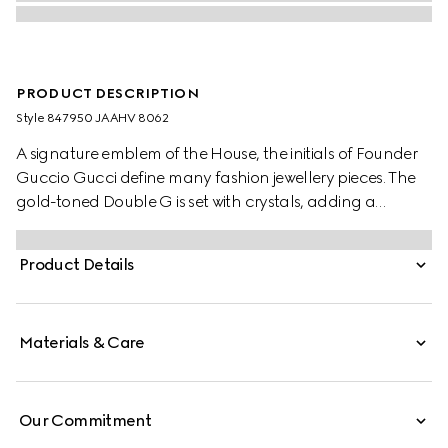
PRODUCT DESCRIPTION
Style ‎847950 JAAHV 8062
A signature emblem of the House, the initials of Founder
Guccio Gucci define many fashion jewellery pieces. The
gold-toned Double G is set with crystals, adding a
sparkling logo touch to the stud earring design.
Product Details
Materials & Care
Our Commitment