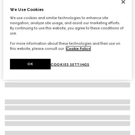
GG Marmont crystal earrings
We Use Cookies
€ 400
We use cookies and similar technologies to enhance site
Variation
yellow gold-toned metal
navigation, analyze site usage, and assist our marketing efforts.
By continuing to use this website, you agree to these conditions of
use.
For more information about these technologies and their use on
this website, please consult our
Cookie Policy
.
OK
COOKIES SETTINGS