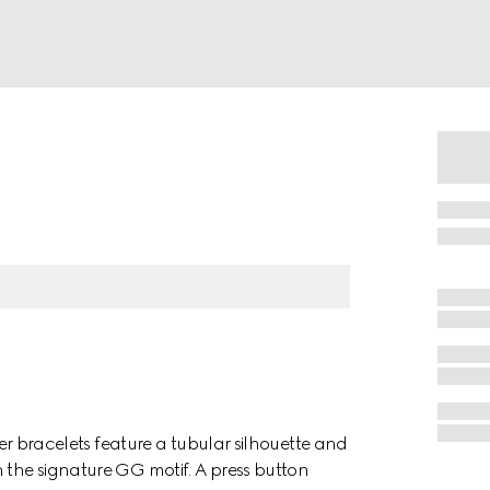
ther bracelets feature a tubular silhouette and
 the signature GG motif. A press button