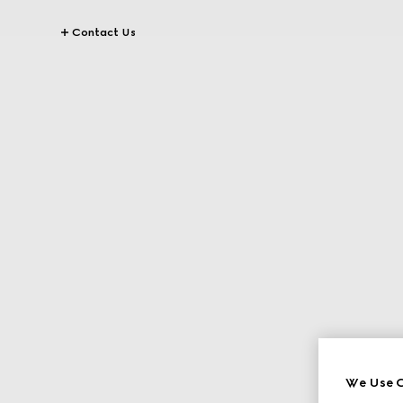
Contact Us
We Use C