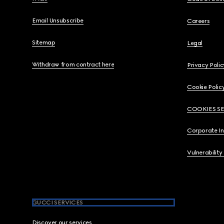
Email Unsubscribe
Careers
Sitemap
Legal
Withdraw from contract here
Privacy Polic
Cookie Polic
COOKIES S
Corporate I
Vulnerability
GUCCI SERVICES
Discover our services