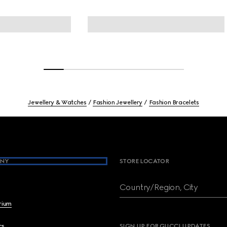
Jewellery & Watches
Fashion Jewellery
Fashion Bracelets
NY
STORE LOCATOR
Country/Region, City
brium
cs
SIGN UP FOR GUCCI UPDATES