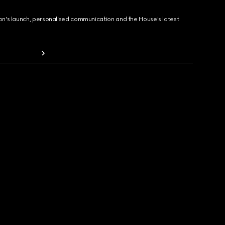
ion's launch, personalised communication and the House's latest