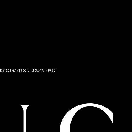
NCE # 2294/I/1936 and 5647/I/1936