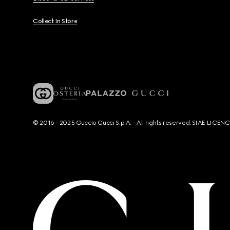
Collect In Store
© 2016 - 2025 Guccio Gucci S.p.A. - All rights reserved. SIAE LICE