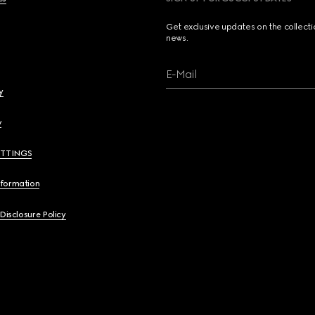
Get exclusive updates on the collect
news.
E-Mail
y
y
ETTINGS
nformation
 Disclosure Policy