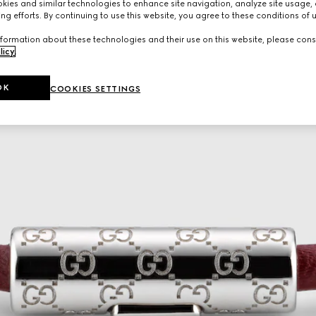
ies and similar technologies to enhance site navigation, analyze site usage, 
ng efforts. By continuing to use this website, you agree to these conditions of 
formation about these technologies and their use on this website, please cons
licy
.
OK
COOKIES SETTINGS