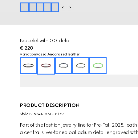
Bracelet with GG detail
€ 220
Variation
Rosso Ancora red leather
PRODUCT DESCRIPTION
Style ‎836244 IAAE5 8179
Part of the fashion jewelry line for Pre-Fall 2025, lea
a central silver-toned palladium detail engraved with