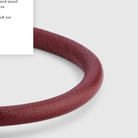
and assist
use.
ult our