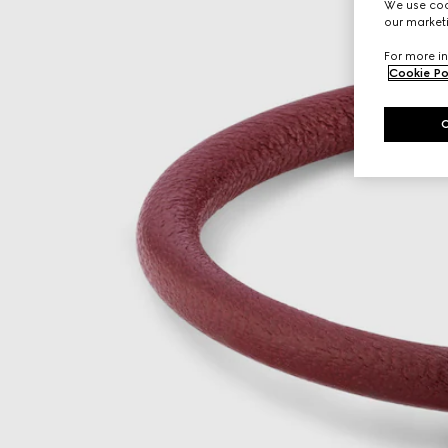
We use cook
our marketi
For more in
Cookie Po