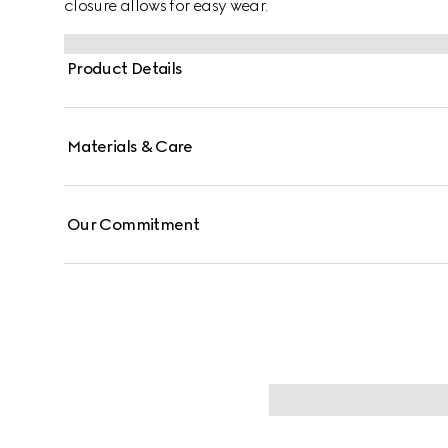
closure allows for easy wear.
Product Details
Materials & Care
Our Commitment