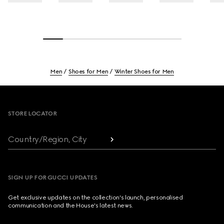
Men
Shoes for Men
Winter Shoes for Men
Footer
STORE LOCATOR
Country/Region, City
SIGN UP FOR GUCCI UPDATES
Get exclusive updates on the collection's launch, personalised
communication and the House's latest news.