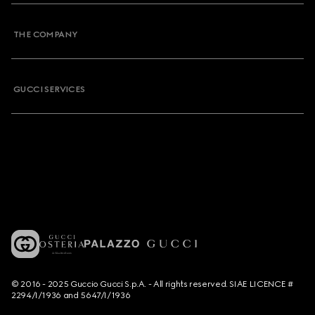
THE COMPANY
GUCCI SERVICES
© 2016 - 2025 Guccio Gucci S.p.A. - All rights reserved. SIAE LICENCE #
2294/I/1936 and 5647/I/1936