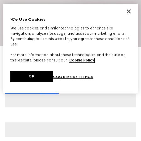
We Use Cookies
We use cookies and similar technologies to enhance site
navigation, analyze site usage, and assist our marketing efforts.
1
/
10
By continuing to use this website, you agree to these conditions of
use.
New
For more information about these technologies and their use on
Men's slip-on sneaker
this website, please consult our
Cookie Policy
.
€ 750
Variation
white leather
OK
COOKIES SETTINGS