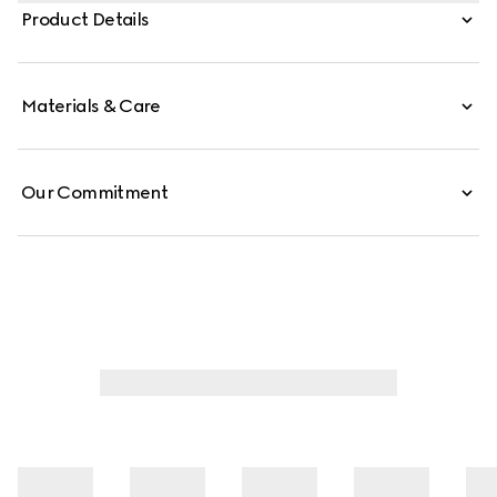
intricate stitching, while the Web stripe extends from the
Product Details
tip along the sole, blending the refinement of a loafer
with the ease of a sneaker.
Materials & Care
Our Commitment