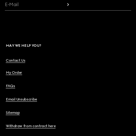
E-Mail
MAY WE HELP YOU?
Contact Us
My Order
FAQs
Email Unsubscribe
Sitemap
Withdraw from contract here