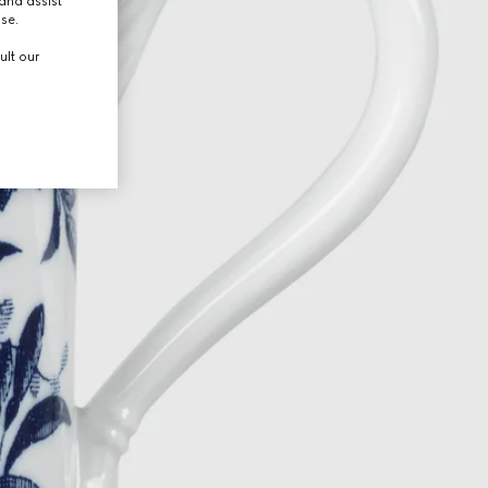
and assist
use.
ult our