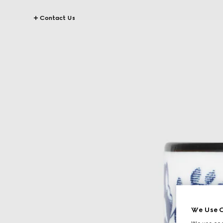
Contact Us
We Use C