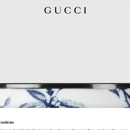
ookies