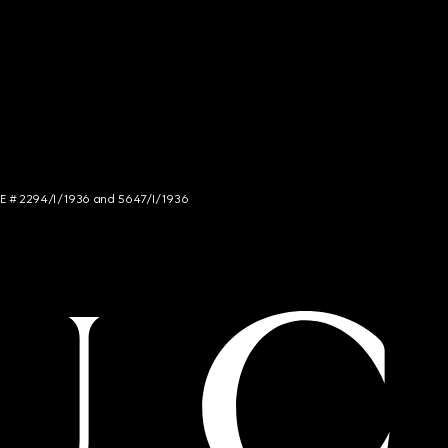
NCE # 2294/I/1936 and 5647/I/1936