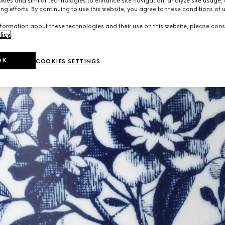
ies and similar technologies to enhance site navigation, analyze site usage, 
ng efforts. By continuing to use this website, you agree to these conditions of 
formation about these technologies and their use on this website, please cons
licy
.
OK
COOKIES SETTINGS