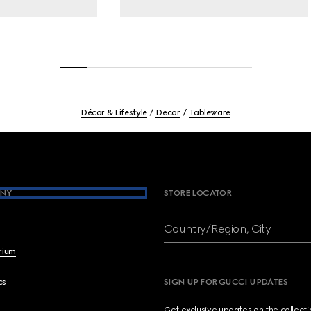
Décor & Lifestyle
Decor
Tableware
NY
STORE LOCATOR
Country/Region, City
brium
cs
SIGN UP FOR GUCCI UPDATES
Get exclusive updates on the collect