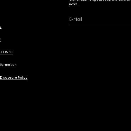
news.
E-Mail
y
y
ETTINGS
nformation
 Disclosure Policy