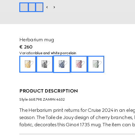
Herbarium mug
€ 260
Variation
blue and white porcelain
PRODUCT DESCRIPTION
Style ‎668798 ZAN9N 4632
The Herbarium print returns for Cruise 2024 in an e
season. The Toile de Jouy design of cherry branches, 
fabric, decorates this Ginori 1735 mug. The item can
create a complete place setting.