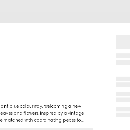
legant blue colourway, welcoming a new
leaves and flowers, inspired by a vintage
 be matched with coordinating pieces to