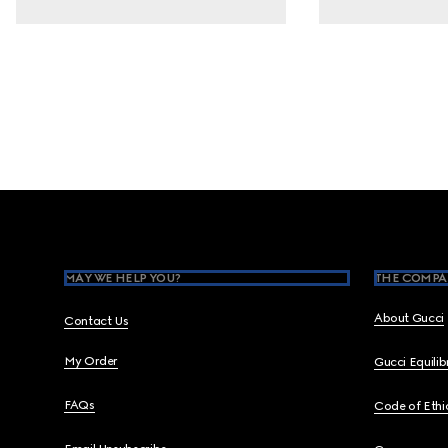
Footer
MAY WE HELP YOU?
THE COMPA
About Gucci
Contact Us
My Order
Gucci Equili
FAQs
Code of Ethi