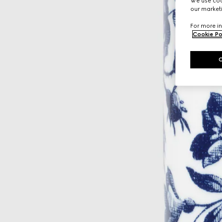
We use cook
our marketi
For more in
Cookie Po