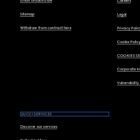
Email Unsubscribe
Careers
Sitemap
Legal
Withdraw from contract here
Privacy Polic
Cookie Polic
COOKIES S
Corporate I
Vulnerability
GUCCI SERVICES
Discover our services