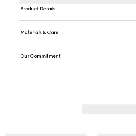
Product Details
Materials & Care
Our Commitment