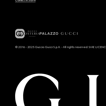
Collect In Store
© 2016 - 2025 Guccio Gucci S.p.A. - All rights reserved. SIAE LICE