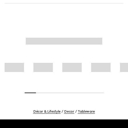
Décor & Lifestyle
Decor
Tableware
Footer