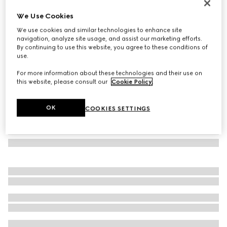
Herbarium hors d'oeuvre plate
We Use Cookies
€ 240
We use cookies and similar technologies to enhance site
Variation
green Herbarium
navigation, analyze site usage, and assist our marketing efforts.
By continuing to use this website, you agree to these conditions of
use.
For more information about these technologies and their use on
this website, please consult our
Cookie Policy
.
OK
COOKIES SETTINGS