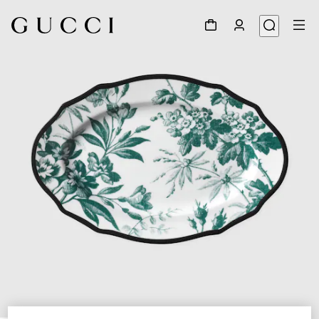
1
/
3