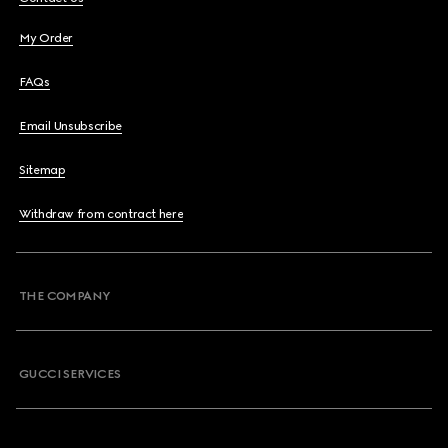
My Order
FAQs
Email Unsubscribe
Sitemap
Withdraw from contract here
THE COMPANY
GUCCI SERVICES