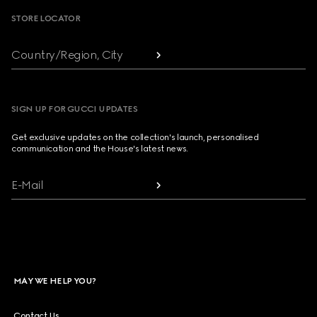
STORE LOCATOR
Country/Region, City
SIGN UP FOR GUCCI UPDATES
Get exclusive updates on the collection's launch, personalised
communication and the House's latest news.
E-Mail
MAY WE HELP YOU?
Contact Us