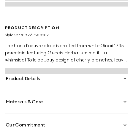
PRODUCT DESCRIPTION
Style ‎527709 ZAP50 3202
The hors d'oeuvre plate is crafted from white Ginori 1735
porcelain featuring Gucci's Herbarium motif—a
whimsical Toile de Jouy design of cherry branches, leaves
and flowers, inspired by a vintage fabric. The serving dish
can be matched with coordinating pieces from the
Product Details
collection.
Materials & Care
Our Commitment