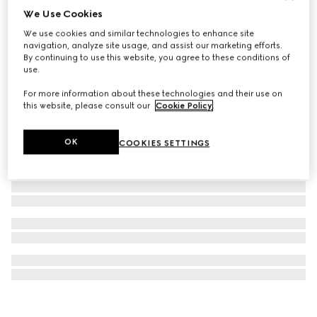
We Use Cookies
Herbarium bowl, set of two
We use cookies and similar technologies to enhance site
€ 340
navigation, analyze site usage, and assist our marketing efforts.
By continuing to use this website, you agree to these conditions of
use.
For more information about these technologies and their use on
this website, please consult our
Cookie Policy
.
OK
COOKIES SETTINGS