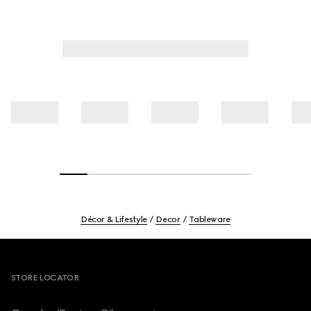
Décor & Lifestyle
Decor
Tableware
Footer
STORE LOCATOR