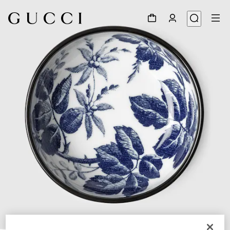
1
/
3