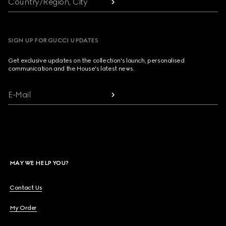
Country/Region, City
SIGN UP FOR GUCCI UPDATES
Get exclusive updates on the collection's launch, personalised
communication and the House's latest news.
E-Mail
MAY WE HELP YOU?
Contact Us
My Order