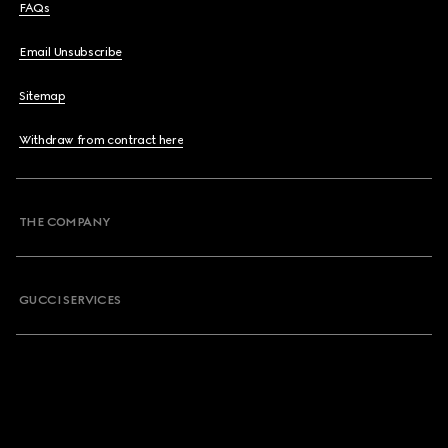
FAQs
Email Unsubscribe
Sitemap
Withdraw from contract here
THE COMPANY
GUCCI SERVICES