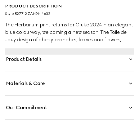
PRODUCT DESCRIPTION
Style ‎527712 ZAN9N 4632
The Herbarium print returns for Cruise 2024 in an elegant
blue colourway, welcoming a new season. The Toile de
Jouy design of cherry branches, leaves and flowers,
inspired by a vintage fabric, decorates this Ginori 1735
bowl. The item can be matched with coordinating pieces
Product Details
to create a complete place setting.
Materials & Care
Our Commitment