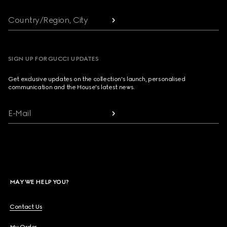
Country/Region, City
SIGN UP FOR GUCCI UPDATES
Get exclusive updates on the collection's launch, personalised
communication and the House's latest news.
E-Mail
MAY WE HELP YOU?
Contact Us