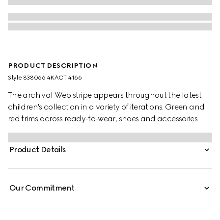
PRODUCT DESCRIPTION
Style ‎838066 4KACT 4166
The archival Web stripe appears throughout the latest
children's collection in a variety of iterations. Green and
red trims across ready-to-wear, shoes and accessories
create a sporty attitude, fit for every adventure. These
children's socks have been crafted from knit cotton with
Product Details
a contrasting Web trim.
Our Commitment