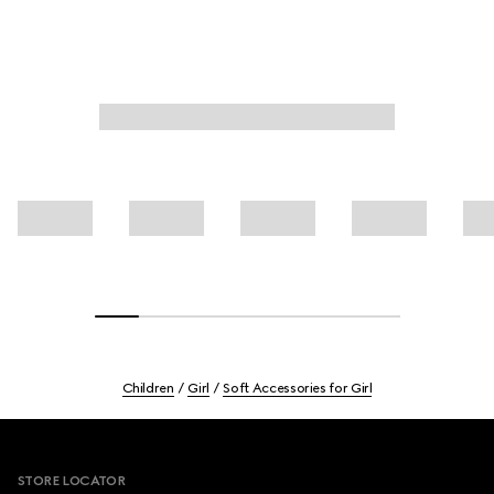
Children
Girl
Soft Accessories for Girl
Footer
STORE LOCATOR