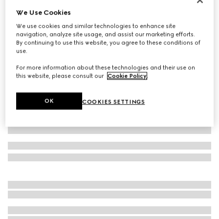
We Use Cookies
Children's cotton socks with Web
€ 90
We use cookies and similar technologies to enhance site
navigation, analyze site usage, and assist our marketing efforts.
Variation
dark blue
By continuing to use this website, you agree to these conditions of
use.
For more information about these technologies and their use on
this website, please consult our
Cookie Policy
.
OK
COOKIES SETTINGS