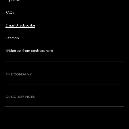
My Order
FAQs
Email Unsubscribe
Sitemap
Withdraw from contract here
THE COMPANY
GUCCI SERVICES