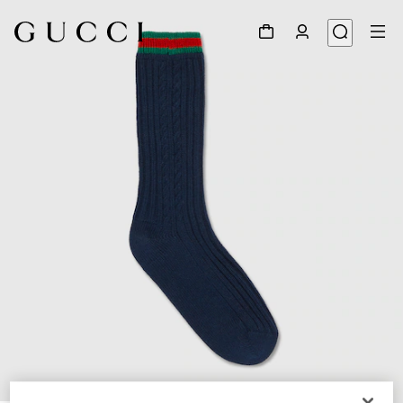
1
/
2